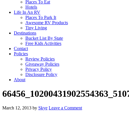
Places To Eat
Hotels
Life In An RV
Places To Park It
Awesome RV Products
Tiny Living
Destinations
Bucket List By State
Free Kids Activities
Contact
Policies
Review Policies
Giveaway Policies
Privacy Policy
Disclosure Policy
About
66456_10200431902554363_510
March 12, 2013
by
Skye
Leave a Comment