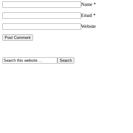
Name
*
Email
*
Website