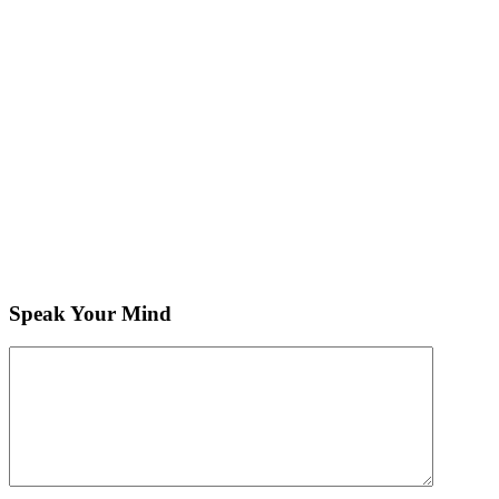
Speak Your Mind