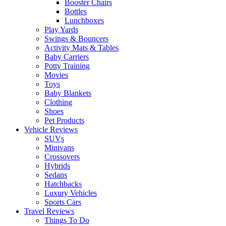
Booster Chairs
Bottles
Lunchboxes
Play Yards
Swings & Bouncers
Activity Mats & Tables
Baby Carriers
Potty Training
Movies
Toys
Baby Blankets
Clothing
Shoes
Pet Products
Vehicle Reviews
SUVs
Minivans
Crossovers
Hybrids
Sedans
Hatchbacks
Luxury Vehicles
Sports Cars
Travel Reviews
Things To Do