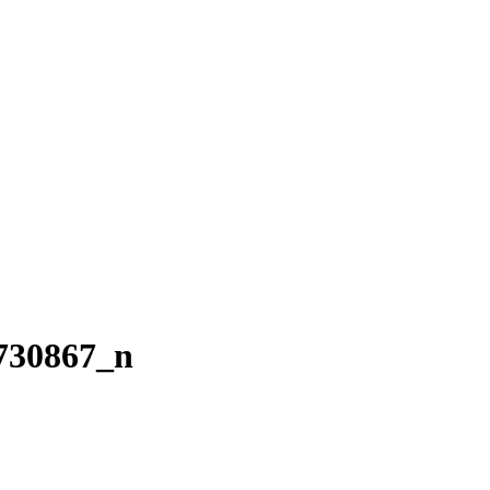
730867_n