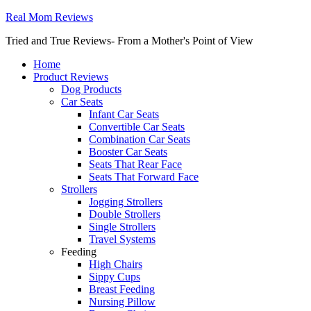
Real Mom Reviews
Tried and True Reviews- From a Mother's Point of View
Home
Product Reviews
Dog Products
Car Seats
Infant Car Seats
Convertible Car Seats
Combination Car Seats
Booster Car Seats
Seats That Rear Face
Seats That Forward Face
Strollers
Jogging Strollers
Double Strollers
Single Strollers
Travel Systems
Feeding
High Chairs
Sippy Cups
Breast Feeding
Nursing Pillow