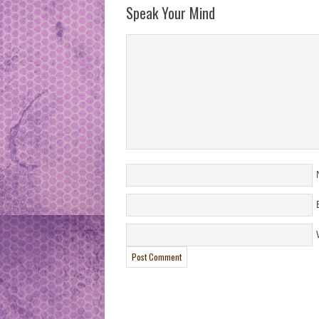
Speak Your Mind