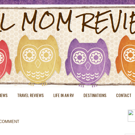
VIEWS
TRAVEL REVIEWS
LIFE IN AN RV
DESTINATIONS
CONTACT
 COMMENT