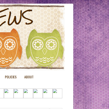
POLICIES
ABOUT