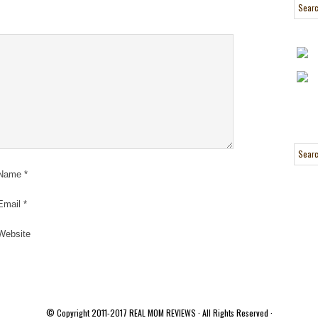
Name
*
Email
*
Website
© Copyright 2011-2017
REAL MOM REVIEWS
· All Rights Reserved ·