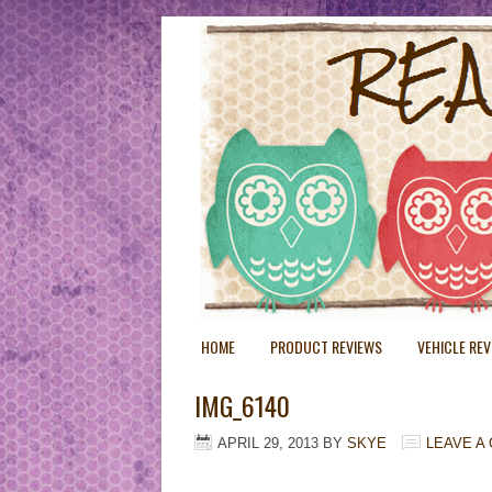
HOME
PRODUCT REVIEWS
VEHICLE RE
IMG_6140
APRIL 29, 2013
BY
SKYE
LEAVE A