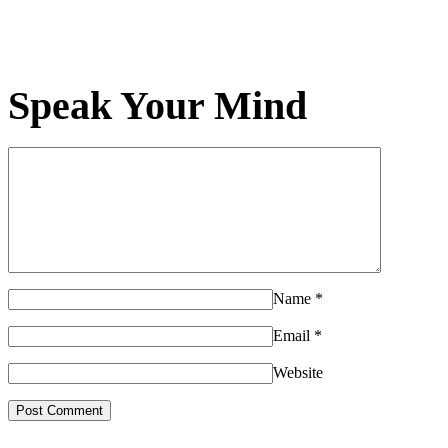
Speak Your Mind
Name
*
Email
*
Website