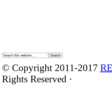
© Copyright 2011-2017
R
Rights Reserved ·