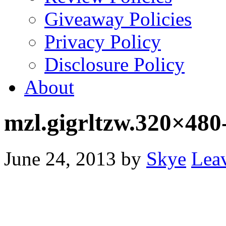
Giveaway Policies
Privacy Policy
Disclosure Policy
About
mzl.gigrltzw.320×480
June 24, 2013
by
Skye
Lea