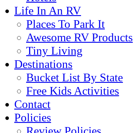
Life In An RV
Places To Park It
Awesome RV Products
Tiny Living
Destinations
Bucket List By State
Free Kids Activities
Contact
Policies
Review Policies