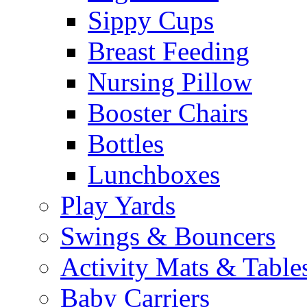
Sippy Cups
Breast Feeding
Nursing Pillow
Booster Chairs
Bottles
Lunchboxes
Play Yards
Swings & Bouncers
Activity Mats & Table
Baby Carriers