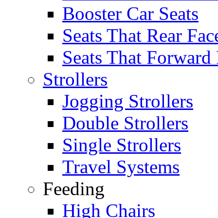
Booster Car Seats
Seats That Rear Fac
Seats That Forward
Strollers
Jogging Strollers
Double Strollers
Single Strollers
Travel Systems
Feeding
High Chairs