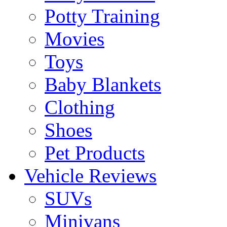
Potty Training
Movies
Toys
Baby Blankets
Clothing
Shoes
Pet Products
Vehicle Reviews
SUVs
Minivans