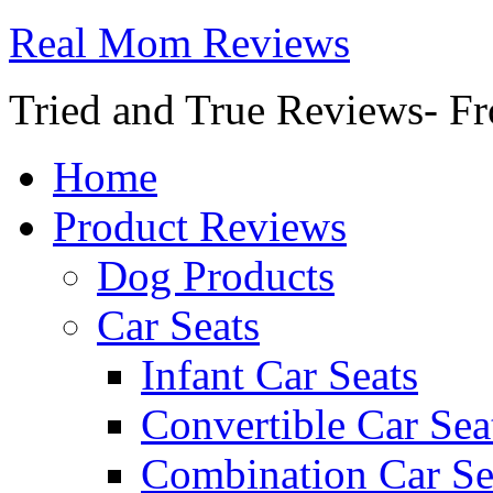
Real Mom Reviews
Tried and True Reviews- Fr
Home
Product Reviews
Dog Products
Car Seats
Infant Car Seats
Convertible Car Sea
Combination Car Se