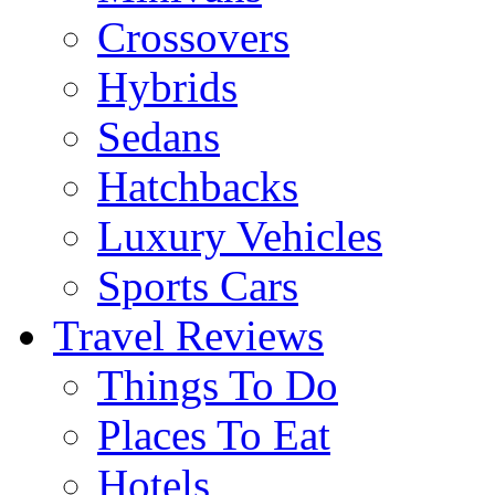
Crossovers
Hybrids
Sedans
Hatchbacks
Luxury Vehicles
Sports Cars
Travel Reviews
Things To Do
Places To Eat
Hotels