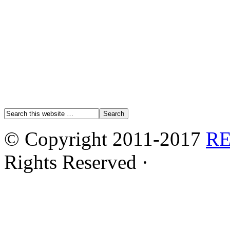
© Copyright 2011-2017
R
Rights Reserved ·