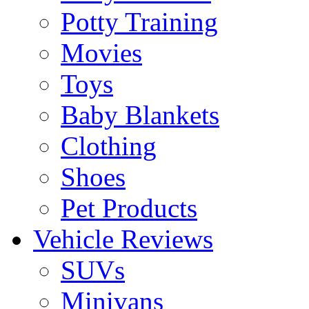
Potty Training
Movies
Toys
Baby Blankets
Clothing
Shoes
Pet Products
Vehicle Reviews
SUVs
Minivans