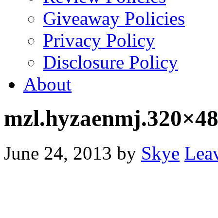
Giveaway Policies
Privacy Policy
Disclosure Policy
About
mzl.hyzaenmj.320×48
June 24, 2013
by
Skye
Lea