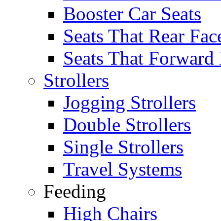
Booster Car Seats
Seats That Rear Fac
Seats That Forward
Strollers
Jogging Strollers
Double Strollers
Single Strollers
Travel Systems
Feeding
High Chairs