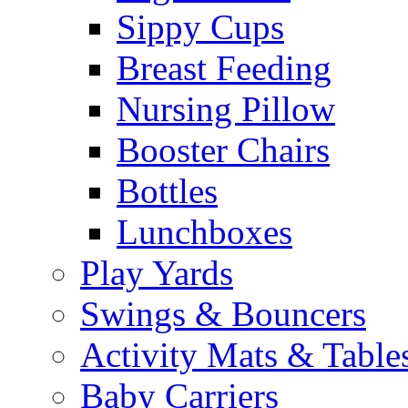
Sippy Cups
Breast Feeding
Nursing Pillow
Booster Chairs
Bottles
Lunchboxes
Play Yards
Swings & Bouncers
Activity Mats & Table
Baby Carriers