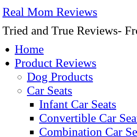
Real Mom Reviews
Tried and True Reviews- Fr
Home
Product Reviews
Dog Products
Car Seats
Infant Car Seats
Convertible Car Sea
Combination Car Se