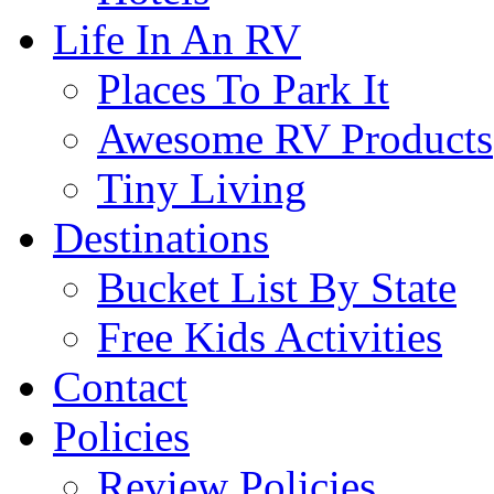
Life In An RV
Places To Park It
Awesome RV Products
Tiny Living
Destinations
Bucket List By State
Free Kids Activities
Contact
Policies
Review Policies