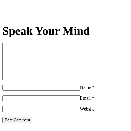
Speak Your Mind
Name
*
Email
*
Website