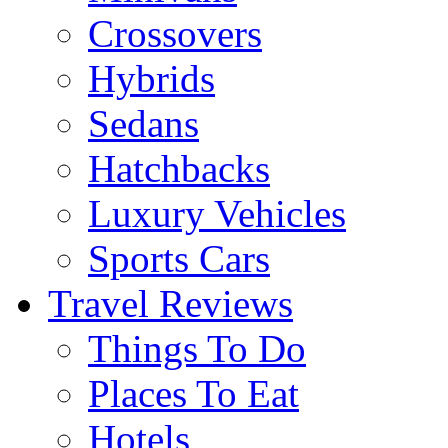
Crossovers
Hybrids
Sedans
Hatchbacks
Luxury Vehicles
Sports Cars
Travel Reviews
Things To Do
Places To Eat
Hotels