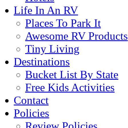
Life In An RV
Places To Park It
Awesome RV Products
Tiny Living
Destinations
Bucket List By State
Free Kids Activities
Contact
Policies
Review Policies