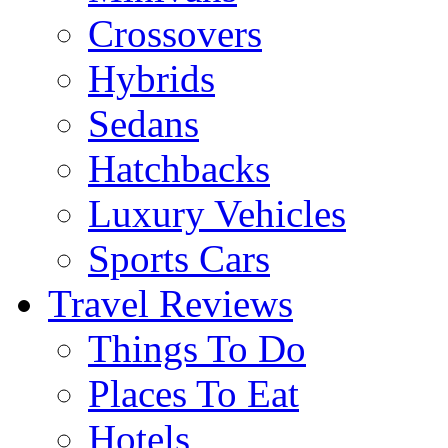
Crossovers
Hybrids
Sedans
Hatchbacks
Luxury Vehicles
Sports Cars
Travel Reviews
Things To Do
Places To Eat
Hotels