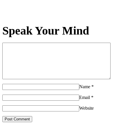
Speak Your Mind
Name
*
Email
*
Website