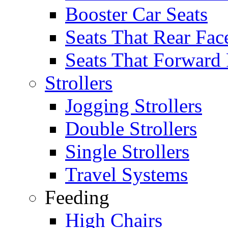
Booster Car Seats
Seats That Rear Fac
Seats That Forward
Strollers
Jogging Strollers
Double Strollers
Single Strollers
Travel Systems
Feeding
High Chairs