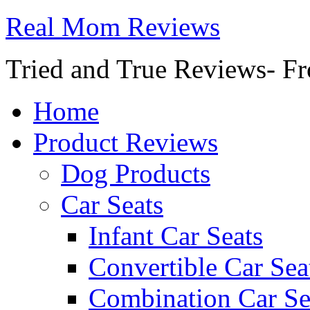
Real Mom Reviews
Tried and True Reviews- Fr
Home
Product Reviews
Dog Products
Car Seats
Infant Car Seats
Convertible Car Sea
Combination Car Se