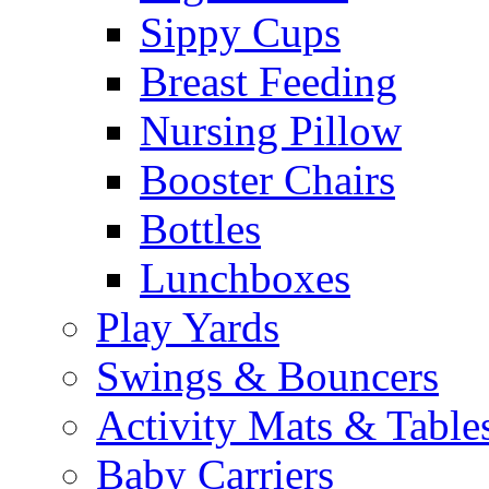
Sippy Cups
Breast Feeding
Nursing Pillow
Booster Chairs
Bottles
Lunchboxes
Play Yards
Swings & Bouncers
Activity Mats & Table
Baby Carriers