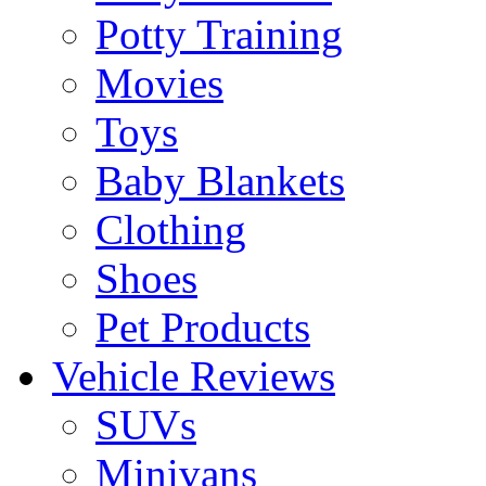
Potty Training
Movies
Toys
Baby Blankets
Clothing
Shoes
Pet Products
Vehicle Reviews
SUVs
Minivans