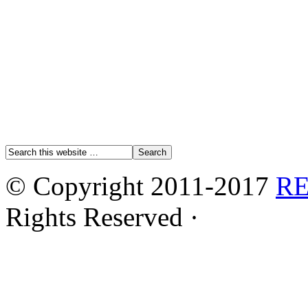
© Copyright 2011-2017
R
Rights Reserved ·