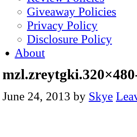
Giveaway Policies
Privacy Policy
Disclosure Policy
About
mzl.zreytgki.320×480
June 24, 2013
by
Skye
Lea