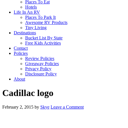
Places To Eat
Hotels
Life In An RV
Places To Park It
Awesome RV Products
Tiny Living
Destinations
Bucket List By State
Free Kids Activities
Contact
Policies
Review Policies
Giveaway Policies
Privacy Policy
Disclosure Policy
About
Cadillac logo
February 2, 2015
by
Skye
Leave a Comment