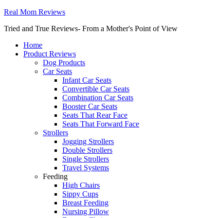
Real Mom Reviews
Tried and True Reviews- From a Mother's Point of View
Home
Product Reviews
Dog Products
Car Seats
Infant Car Seats
Convertible Car Seats
Combination Car Seats
Booster Car Seats
Seats That Rear Face
Seats That Forward Face
Strollers
Jogging Strollers
Double Strollers
Single Strollers
Travel Systems
Feeding
High Chairs
Sippy Cups
Breast Feeding
Nursing Pillow