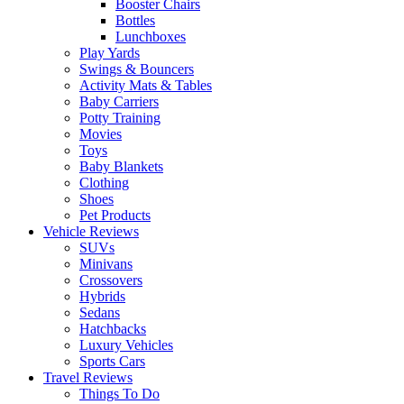
Booster Chairs
Bottles
Lunchboxes
Play Yards
Swings & Bouncers
Activity Mats & Tables
Baby Carriers
Potty Training
Movies
Toys
Baby Blankets
Clothing
Shoes
Pet Products
Vehicle Reviews
SUVs
Minivans
Crossovers
Hybrids
Sedans
Hatchbacks
Luxury Vehicles
Sports Cars
Travel Reviews
Things To Do