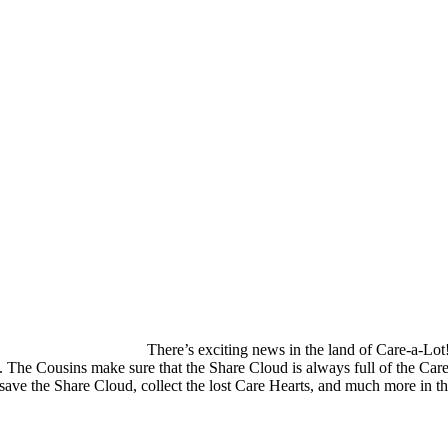
There’s exciting news in the land of Care-a-L
he Cousins make sure that the Share Cloud is always full of the Care 
p, save the Share Cloud, collect the lost Care Hearts, and much more in