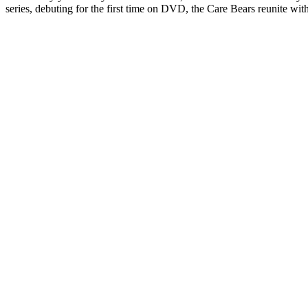
series, debuting for the first time on DVD, the Care Bears reunite with