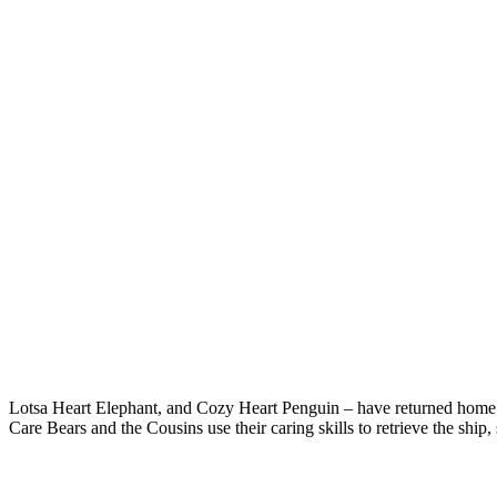
Lotsa Heart Elephant, and Cozy Heart Penguin – have returned home. T
Care Bears and the Cousins use their caring skills to retrieve the shi