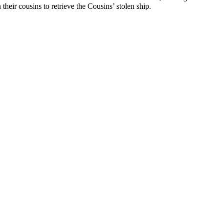
 their cousins to retrieve the Cousins’ stolen ship.