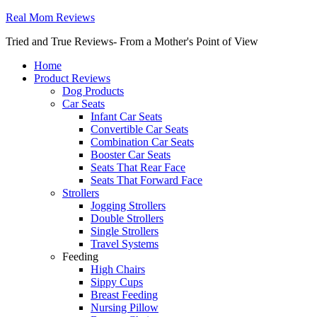
Real Mom Reviews
Tried and True Reviews- From a Mother's Point of View
Home
Product Reviews
Dog Products
Car Seats
Infant Car Seats
Convertible Car Seats
Combination Car Seats
Booster Car Seats
Seats That Rear Face
Seats That Forward Face
Strollers
Jogging Strollers
Double Strollers
Single Strollers
Travel Systems
Feeding
High Chairs
Sippy Cups
Breast Feeding
Nursing Pillow