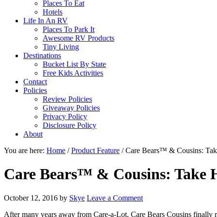
Places To Eat
Hotels
Life In An RV
Places To Park It
Awesome RV Products
Tiny Living
Destinations
Bucket List By State
Free Kids Activities
Contact
Policies
Review Policies
Giveaway Policies
Privacy Policy
Disclosure Policy
About
You are here:
Home
/
Product Feature
/
Care Bears™ & Cousins: Tak
Care Bears™ & Cousins: Take 
October 12, 2016
by
Skye
Leave a Comment
After many years away from Care-a-Lot, Care Bears Cousins finally