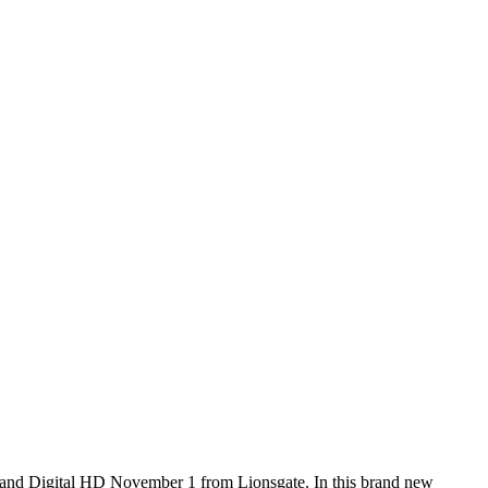
 and Digital HD November 1 from Lionsgate. In this brand new