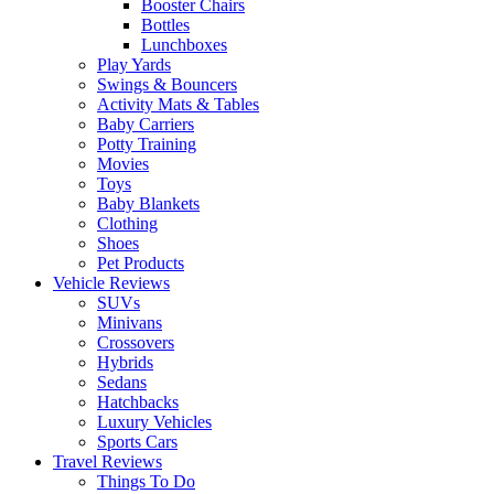
Booster Chairs
Bottles
Lunchboxes
Play Yards
Swings & Bouncers
Activity Mats & Tables
Baby Carriers
Potty Training
Movies
Toys
Baby Blankets
Clothing
Shoes
Pet Products
Vehicle Reviews
SUVs
Minivans
Crossovers
Hybrids
Sedans
Hatchbacks
Luxury Vehicles
Sports Cars
Travel Reviews
Things To Do