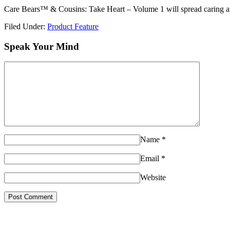
Care Bears™ & Cousins: Take Heart – Volume 1 will spread caring an
Filed Under:
Product Feature
Speak Your Mind
Name
*
Email
*
Website