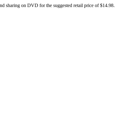
d sharing on DVD for the suggested retail price of $14.98.