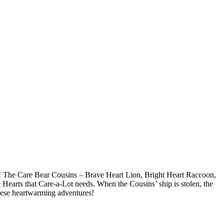
ot! The Care Bear Cousins – Brave Heart Lion, Bright Heart Raccoon,
Hearts that Care-a-Lot needs. When the Cousins’ ship is stolen, the
 these heartwarming adventures!