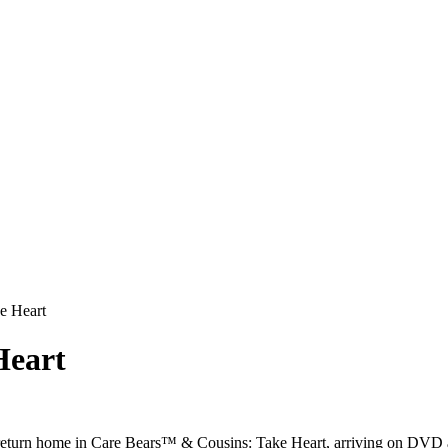
e Heart
Heart
 return home in Care Bears™ & Cousins: Take Heart, arriving on DVD