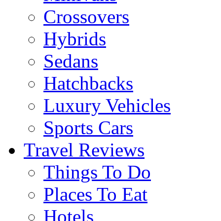
Crossovers
Hybrids
Sedans
Hatchbacks
Luxury Vehicles
Sports Cars
Travel Reviews
Things To Do
Places To Eat
Hotels