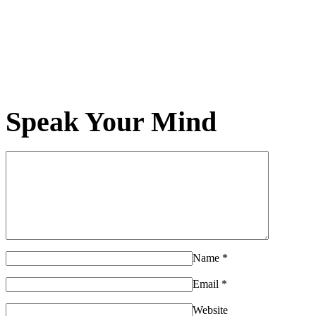
Speak Your Mind
Name
*
Email
*
Website