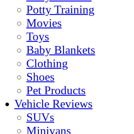
Potty Training
Movies
Toys
Baby Blankets
Clothing
Shoes
Pet Products
Vehicle Reviews
SUVs
Minivans