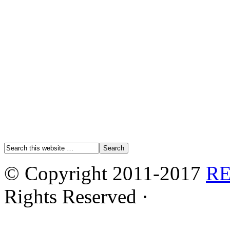
© Copyright 2011-2017
R
Rights Reserved ·