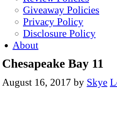
Giveaway Policies
Privacy Policy
Disclosure Policy
About
Chesapeake Bay 11
August 16, 2017
by
Skye
L