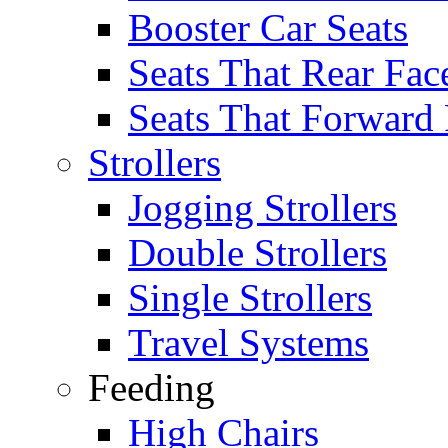
Booster Car Seats
Seats That Rear Fac
Seats That Forward
Strollers
Jogging Strollers
Double Strollers
Single Strollers
Travel Systems
Feeding
High Chairs