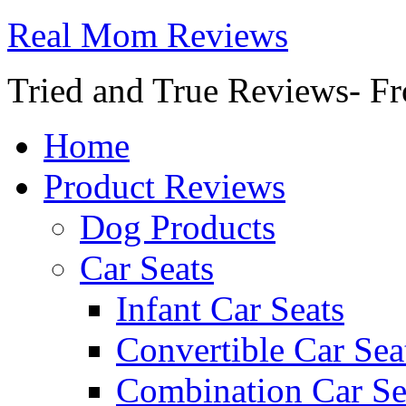
Real Mom Reviews
Tried and True Reviews- Fr
Home
Product Reviews
Dog Products
Car Seats
Infant Car Seats
Convertible Car Sea
Combination Car Se