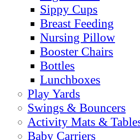
Sippy Cups
Breast Feeding
Nursing Pillow
Booster Chairs
Bottles
Lunchboxes
Play Yards
Swings & Bouncers
Activity Mats & Table
Baby Carriers