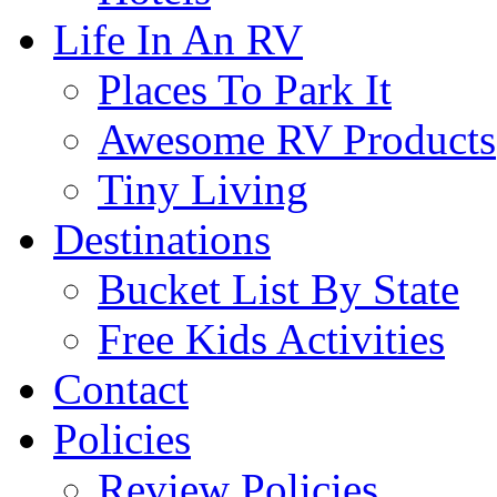
Life In An RV
Places To Park It
Awesome RV Products
Tiny Living
Destinations
Bucket List By State
Free Kids Activities
Contact
Policies
Review Policies