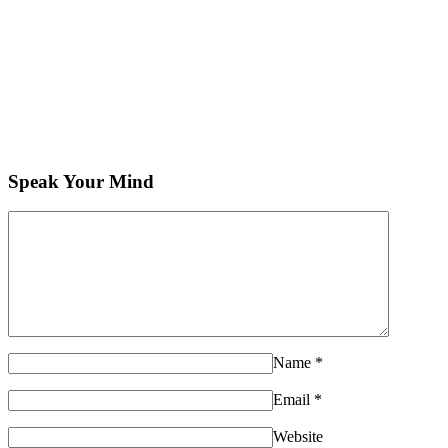
Speak Your Mind
Name
*
Email
*
Website