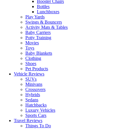
Booster Chairs
Bottles
Lunchboxes
Play Yards
Swings & Bouncers
Activity Mats & Tables
Baby Carriers
Potty Training
Movies
Toys
Baby Blankets
Clothing
Shoes
Pet Products
Vehicle Reviews
SUVs
Minivans
Crossovers
Hybrids
Sedans
Hatchbacks
Luxury Vehicles
Sports Cars
Travel Reviews
Things To Do