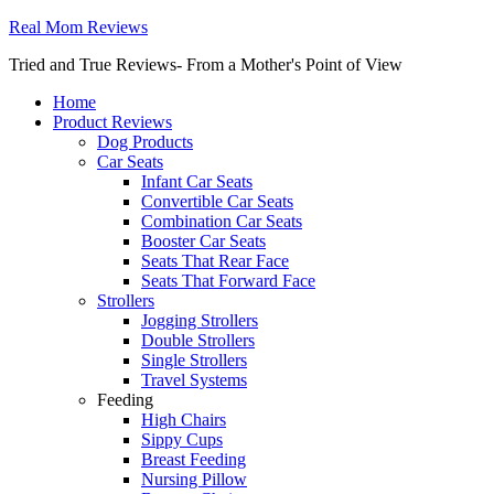
Real Mom Reviews
Tried and True Reviews- From a Mother's Point of View
Home
Product Reviews
Dog Products
Car Seats
Infant Car Seats
Convertible Car Seats
Combination Car Seats
Booster Car Seats
Seats That Rear Face
Seats That Forward Face
Strollers
Jogging Strollers
Double Strollers
Single Strollers
Travel Systems
Feeding
High Chairs
Sippy Cups
Breast Feeding
Nursing Pillow