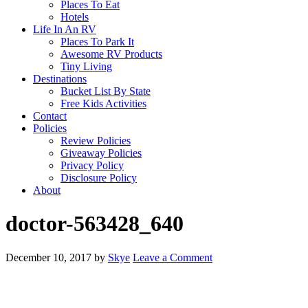
Places To Eat
Hotels
Life In An RV
Places To Park It
Awesome RV Products
Tiny Living
Destinations
Bucket List By State
Free Kids Activities
Contact
Policies
Review Policies
Giveaway Policies
Privacy Policy
Disclosure Policy
About
doctor-563428_640
December 10, 2017
by
Skye
Leave a Comment