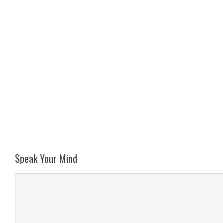
Speak Your Mind