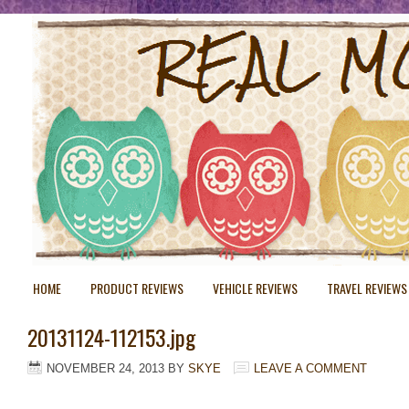
HOME
PRODUCT REVIEWS
VEHICLE REVIEWS
TRAVEL REVIEWS
20131124-112153.jpg
NOVEMBER 24, 2013
BY
SKYE
LEAVE A COMMENT