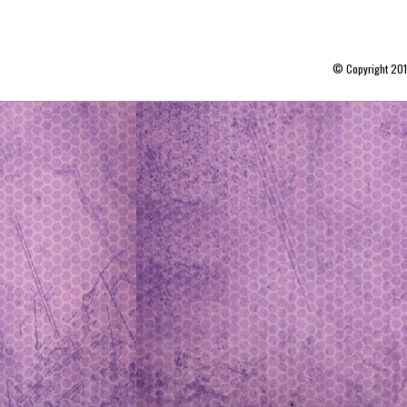
© Copyright 20