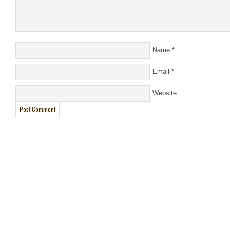
Name
*
Email
*
Website