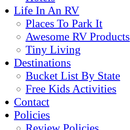
Life In An RV
Places To Park It
Awesome RV Products
Tiny Living
Destinations
Bucket List By State
Free Kids Activities
Contact
Policies
Review Policies