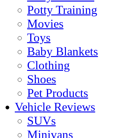
Potty Training
Movies
Toys
Baby Blankets
Clothing
Shoes
Pet Products
Vehicle Reviews
SUVs
Minivans