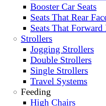
Booster Car Seats
Seats That Rear Fac
Seats That Forward
Strollers
Jogging Strollers
Double Strollers
Single Strollers
Travel Systems
Feeding
High Chairs