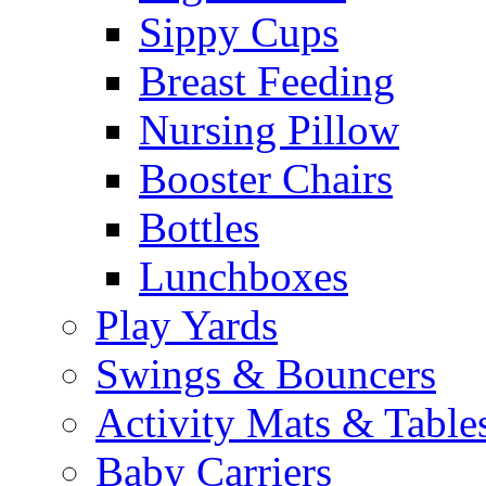
Sippy Cups
Breast Feeding
Nursing Pillow
Booster Chairs
Bottles
Lunchboxes
Play Yards
Swings & Bouncers
Activity Mats & Table
Baby Carriers