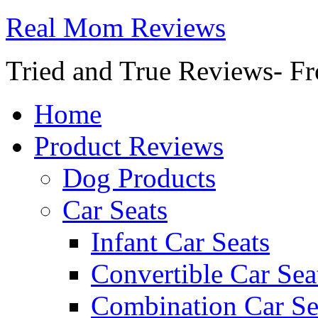
Real Mom Reviews
Tried and True Reviews- Fr
Home
Product Reviews
Dog Products
Car Seats
Infant Car Seats
Convertible Car Sea
Combination Car Se