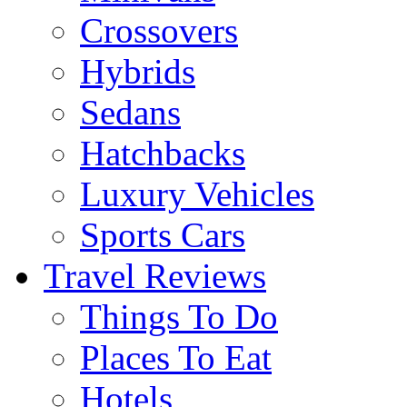
Crossovers
Hybrids
Sedans
Hatchbacks
Luxury Vehicles
Sports Cars
Travel Reviews
Things To Do
Places To Eat
Hotels