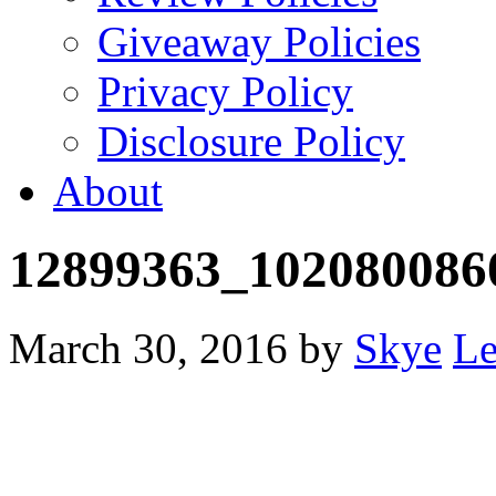
Giveaway Policies
Privacy Policy
Disclosure Policy
About
12899363_102080086
March 30, 2016
by
Skye
Le