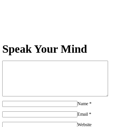
Speak Your Mind
Name
*
Email
*
Website