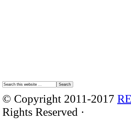
© Copyright 2011-2017
R
Rights Reserved ·