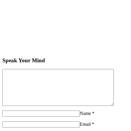
Speak Your Mind
Name
*
Email
*