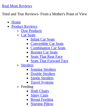
Real Mom Reviews
Tried and True Reviews- From a Mother's Point of View
Home
Product Reviews
Dog Products
Car Seats
Infant Car Seats
Convertible Car Seats
Combination Car Seats
Booster Car Seats
Seats That Rear Face
Seats That Forward Face
Strollers
Jogging Strollers
Double Strollers
Single Strollers
Travel Systems
Feeding
High Chairs
Sippy Cups
Breast Feeding
Nursing Pillow