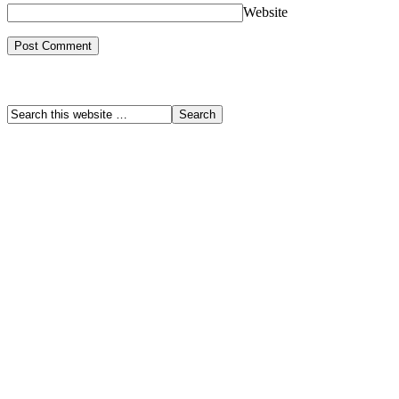
Website