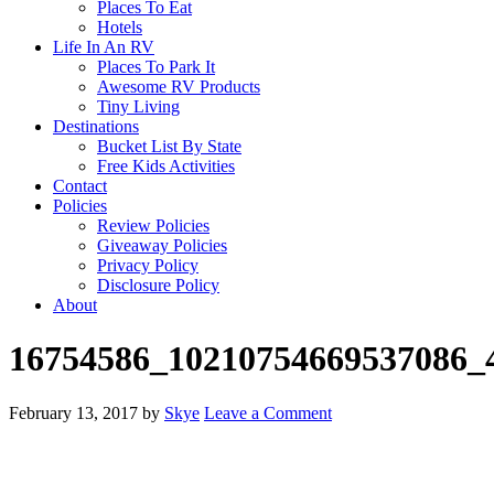
Places To Eat
Hotels
Life In An RV
Places To Park It
Awesome RV Products
Tiny Living
Destinations
Bucket List By State
Free Kids Activities
Contact
Policies
Review Policies
Giveaway Policies
Privacy Policy
Disclosure Policy
About
16754586_10210754669537086_
February 13, 2017
by
Skye
Leave a Comment