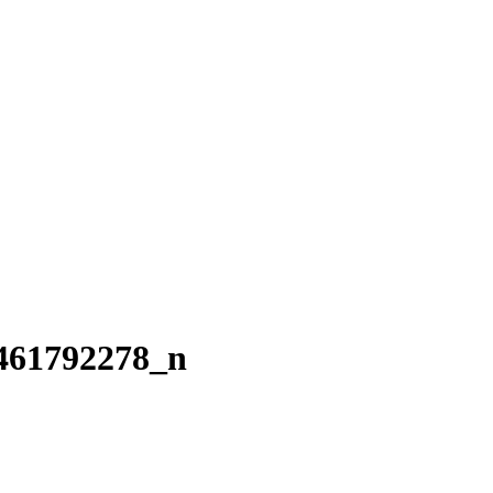
461792278_n