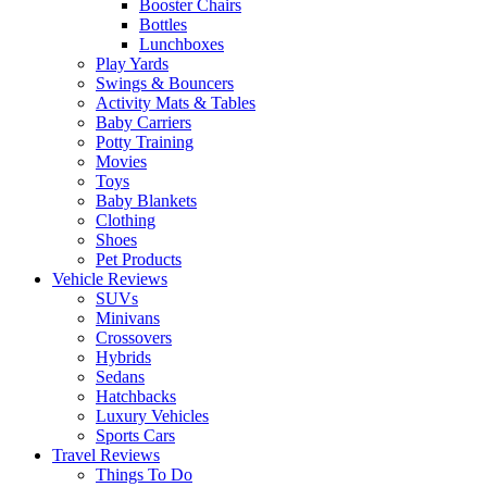
Booster Chairs
Bottles
Lunchboxes
Play Yards
Swings & Bouncers
Activity Mats & Tables
Baby Carriers
Potty Training
Movies
Toys
Baby Blankets
Clothing
Shoes
Pet Products
Vehicle Reviews
SUVs
Minivans
Crossovers
Hybrids
Sedans
Hatchbacks
Luxury Vehicles
Sports Cars
Travel Reviews
Things To Do