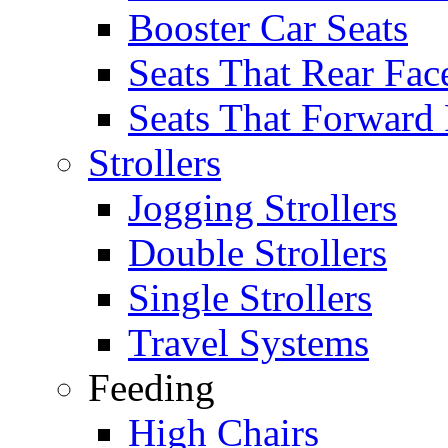
Booster Car Seats
Seats That Rear Fac
Seats That Forward
Strollers
Jogging Strollers
Double Strollers
Single Strollers
Travel Systems
Feeding
High Chairs