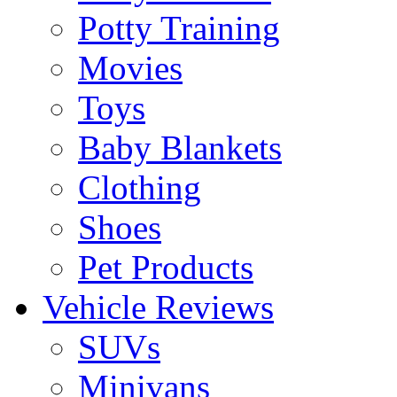
Potty Training
Movies
Toys
Baby Blankets
Clothing
Shoes
Pet Products
Vehicle Reviews
SUVs
Minivans