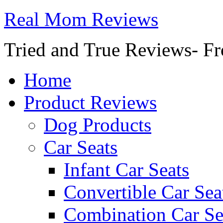
Real Mom Reviews
Tried and True Reviews- Fr
Home
Product Reviews
Dog Products
Car Seats
Infant Car Seats
Convertible Car Sea
Combination Car Se