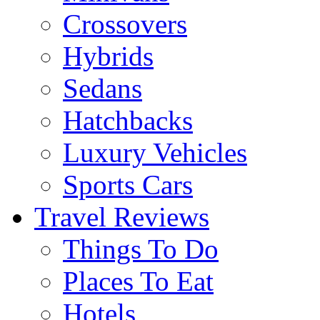
Crossovers
Hybrids
Sedans
Hatchbacks
Luxury Vehicles
Sports Cars
Travel Reviews
Things To Do
Places To Eat
Hotels