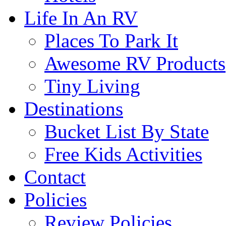
Life In An RV
Places To Park It
Awesome RV Products
Tiny Living
Destinations
Bucket List By State
Free Kids Activities
Contact
Policies
Review Policies