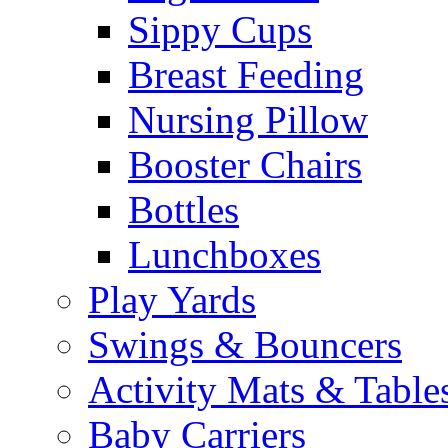
Sippy Cups
Breast Feeding
Nursing Pillow
Booster Chairs
Bottles
Lunchboxes
Play Yards
Swings & Bouncers
Activity Mats & Table
Baby Carriers