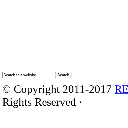
© Copyright 2011-2017
R
Rights Reserved ·