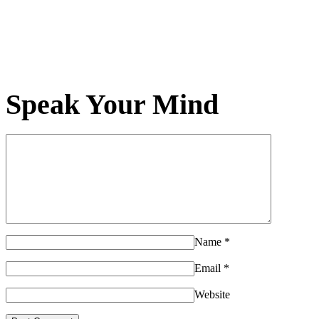
Speak Your Mind
Name
*
Email
*
Website