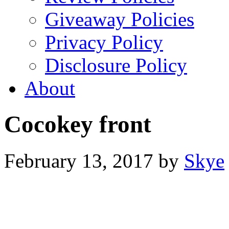
Giveaway Policies
Privacy Policy
Disclosure Policy
About
Cocokey front
February 13, 2017
by
Skye