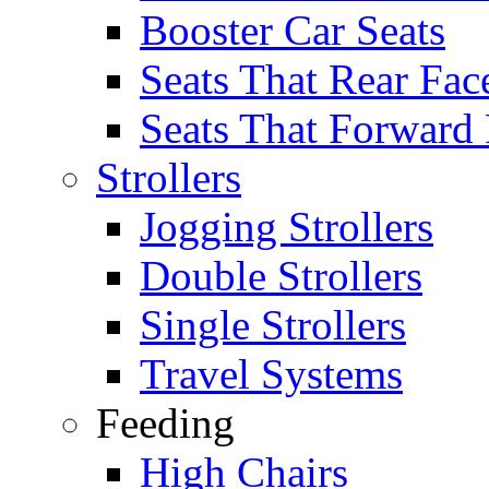
Booster Car Seats
Seats That Rear Fac
Seats That Forward
Strollers
Jogging Strollers
Double Strollers
Single Strollers
Travel Systems
Feeding
High Chairs