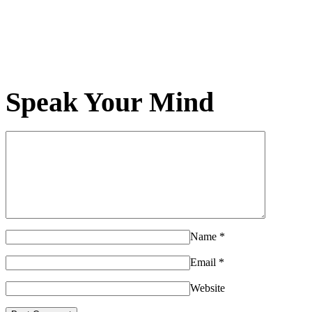
Speak Your Mind
Name
*
Email
*
Website