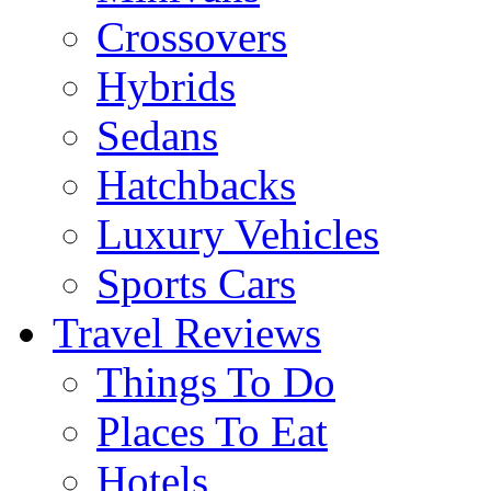
Crossovers
Hybrids
Sedans
Hatchbacks
Luxury Vehicles
Sports Cars
Travel Reviews
Things To Do
Places To Eat
Hotels