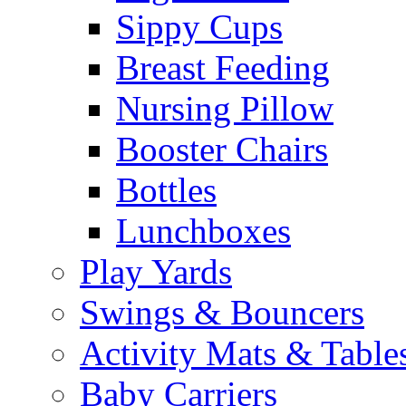
Sippy Cups
Breast Feeding
Nursing Pillow
Booster Chairs
Bottles
Lunchboxes
Play Yards
Swings & Bouncers
Activity Mats & Table
Baby Carriers