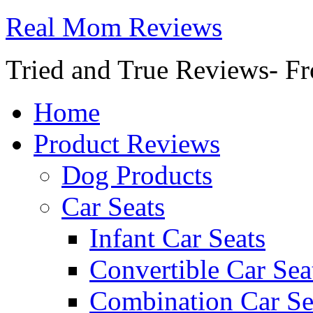
Real Mom Reviews
Tried and True Reviews- Fr
Home
Product Reviews
Dog Products
Car Seats
Infant Car Seats
Convertible Car Sea
Combination Car Se