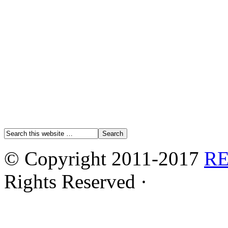
© Copyright 2011-2017
R
Rights Reserved ·