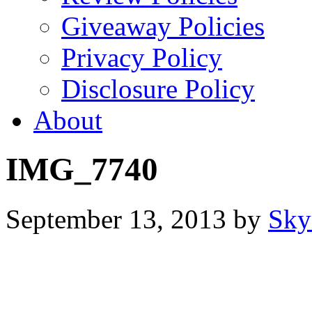
Giveaway Policies
Privacy Policy
Disclosure Policy
About
IMG_7740
September 13, 2013
by
Sky