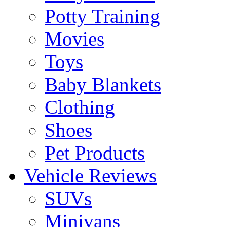
Potty Training
Movies
Toys
Baby Blankets
Clothing
Shoes
Pet Products
Vehicle Reviews
SUVs
Minivans