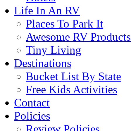
Life In An RV
Places To Park It
Awesome RV Products
Tiny Living
Destinations
Bucket List By State
Free Kids Activities
Contact
Policies
Review Policies