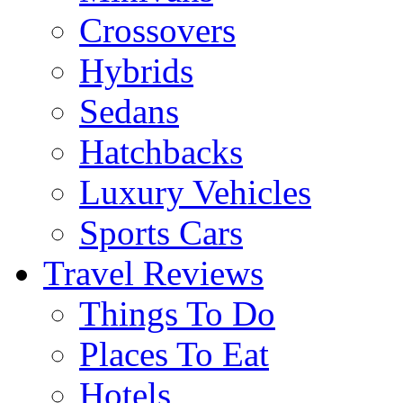
Crossovers
Hybrids
Sedans
Hatchbacks
Luxury Vehicles
Sports Cars
Travel Reviews
Things To Do
Places To Eat
Hotels