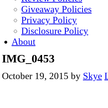
Giveaway Policies
Privacy Policy
Disclosure Policy
About
IMG_0453
October 19, 2015
by
Skye