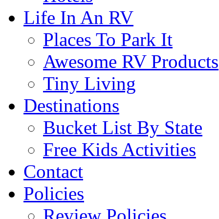
Life In An RV
Places To Park It
Awesome RV Products
Tiny Living
Destinations
Bucket List By State
Free Kids Activities
Contact
Policies
Review Policies