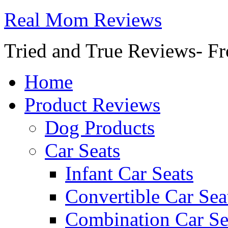
Real Mom Reviews
Tried and True Reviews- Fr
Home
Product Reviews
Dog Products
Car Seats
Infant Car Seats
Convertible Car Sea
Combination Car Se