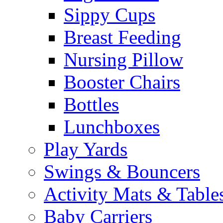
Sippy Cups
Breast Feeding
Nursing Pillow
Booster Chairs
Bottles
Lunchboxes
Play Yards
Swings & Bouncers
Activity Mats & Table
Baby Carriers