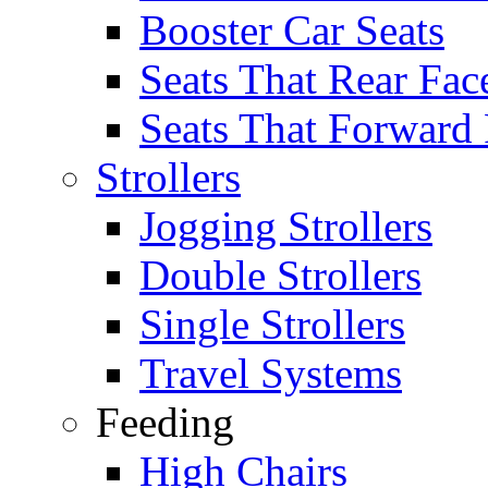
Booster Car Seats
Seats That Rear Fac
Seats That Forward
Strollers
Jogging Strollers
Double Strollers
Single Strollers
Travel Systems
Feeding
High Chairs