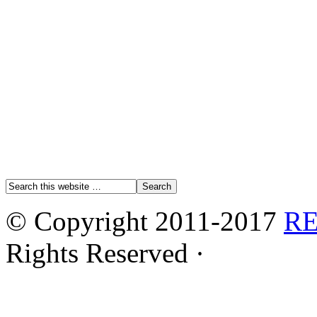
© Copyright 2011-2017
R
Rights Reserved ·