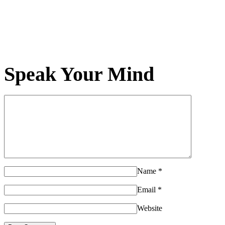
Speak Your Mind
Name
*
Email
*
Website