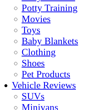
Potty Training
Movies
Toys
Baby Blankets
Clothing
Shoes
Pet Products
Vehicle Reviews
SUVs
Minivans