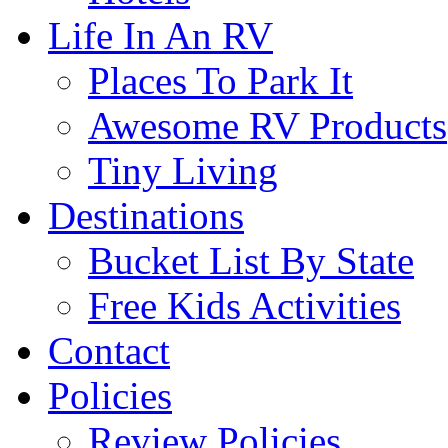
Life In An RV
Places To Park It
Awesome RV Products
Tiny Living
Destinations
Bucket List By State
Free Kids Activities
Contact
Policies
Review Policies