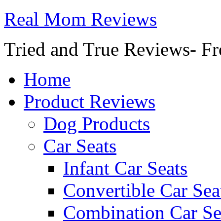
Real Mom Reviews
Tried and True Reviews- Fr
Home
Product Reviews
Dog Products
Car Seats
Infant Car Seats
Convertible Car Sea
Combination Car Se