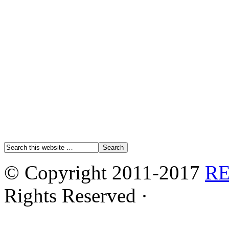
© Copyright 2011-2017
R
Rights Reserved ·