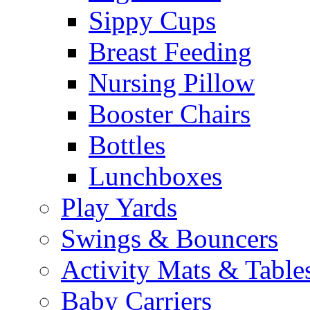
Sippy Cups
Breast Feeding
Nursing Pillow
Booster Chairs
Bottles
Lunchboxes
Play Yards
Swings & Bouncers
Activity Mats & Table
Baby Carriers