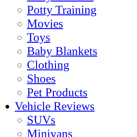
Potty Training
Movies
Toys
Baby Blankets
Clothing
Shoes
Pet Products
Vehicle Reviews
SUVs
Minivans