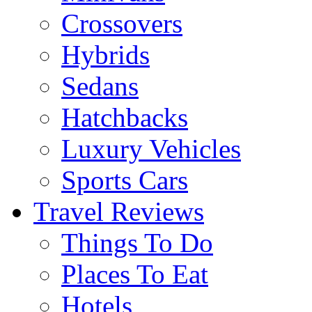
Crossovers
Hybrids
Sedans
Hatchbacks
Luxury Vehicles
Sports Cars
Travel Reviews
Things To Do
Places To Eat
Hotels