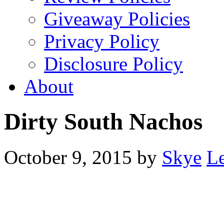
Giveaway Policies
Privacy Policy
Disclosure Policy
About
Dirty South Nachos
October 9, 2015
by
Skye
L