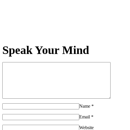
Speak Your Mind
Name
*
Email
*
Website