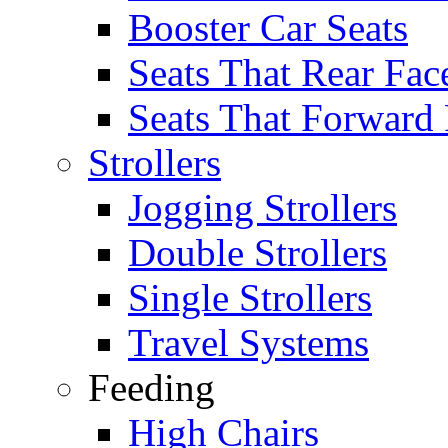
Booster Car Seats
Seats That Rear Fac
Seats That Forward
Strollers
Jogging Strollers
Double Strollers
Single Strollers
Travel Systems
Feeding
High Chairs