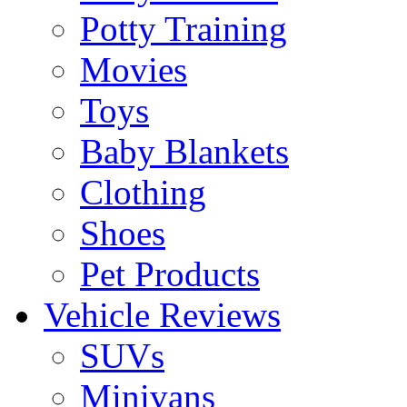
Potty Training
Movies
Toys
Baby Blankets
Clothing
Shoes
Pet Products
Vehicle Reviews
SUVs
Minivans