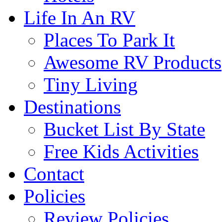
Life In An RV
Places To Park It
Awesome RV Products
Tiny Living
Destinations
Bucket List By State
Free Kids Activities
Contact
Policies
Review Policies