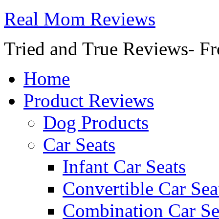
Real Mom Reviews
Tried and True Reviews- Fr
Home
Product Reviews
Dog Products
Car Seats
Infant Car Seats
Convertible Car Sea
Combination Car Se