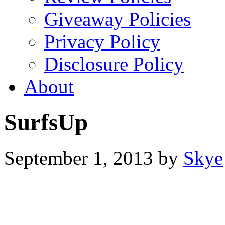
Giveaway Policies
Privacy Policy
Disclosure Policy
About
SurfsUp
September 1, 2013
by
Skye