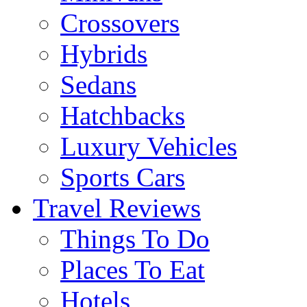
Crossovers
Hybrids
Sedans
Hatchbacks
Luxury Vehicles
Sports Cars
Travel Reviews
Things To Do
Places To Eat
Hotels