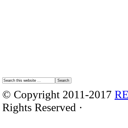
© Copyright 2011-2017
R
Rights Reserved ·