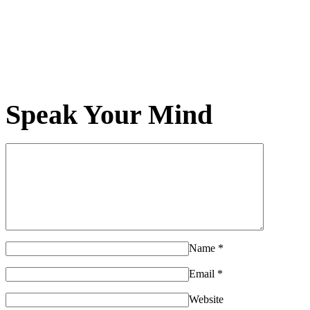
Speak Your Mind
Name
*
Email
*
Website