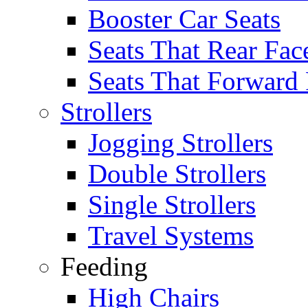
Booster Car Seats
Seats That Rear Fac
Seats That Forward
Strollers
Jogging Strollers
Double Strollers
Single Strollers
Travel Systems
Feeding
High Chairs