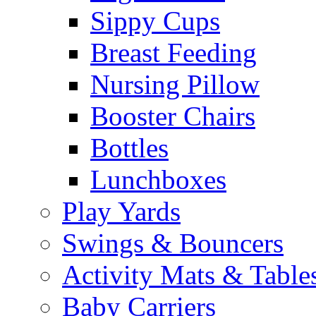
Sippy Cups
Breast Feeding
Nursing Pillow
Booster Chairs
Bottles
Lunchboxes
Play Yards
Swings & Bouncers
Activity Mats & Table
Baby Carriers