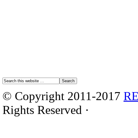
© Copyright 2011-2017
R
Rights Reserved ·