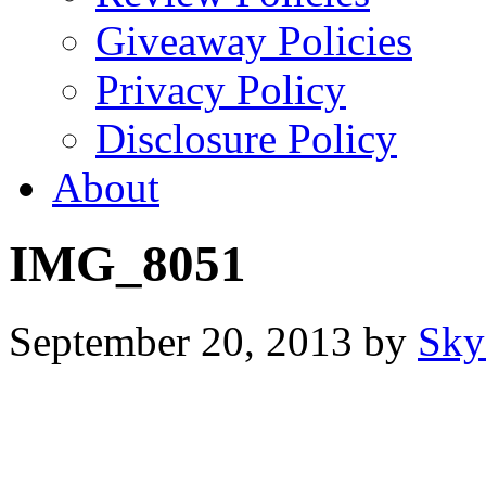
Giveaway Policies
Privacy Policy
Disclosure Policy
About
IMG_8051
September 20, 2013
by
Sky