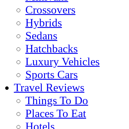
Crossovers
Hybrids
Sedans
Hatchbacks
Luxury Vehicles
Sports Cars
Travel Reviews
Things To Do
Places To Eat
Hotels