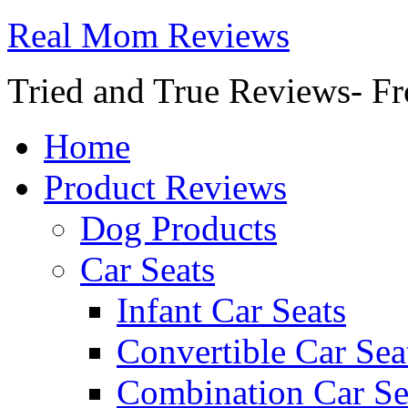
Real Mom Reviews
Tried and True Reviews- Fr
Home
Product Reviews
Dog Products
Car Seats
Infant Car Seats
Convertible Car Sea
Combination Car Se