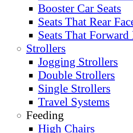
Booster Car Seats
Seats That Rear Fac
Seats That Forward
Strollers
Jogging Strollers
Double Strollers
Single Strollers
Travel Systems
Feeding
High Chairs