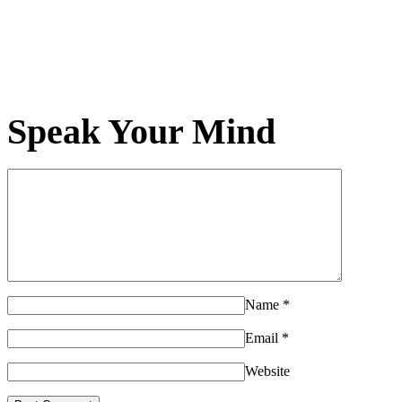
Speak Your Mind
Name
*
Email
*
Website