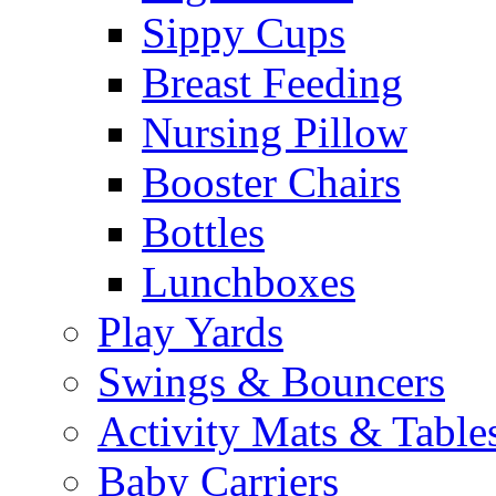
Sippy Cups
Breast Feeding
Nursing Pillow
Booster Chairs
Bottles
Lunchboxes
Play Yards
Swings & Bouncers
Activity Mats & Table
Baby Carriers