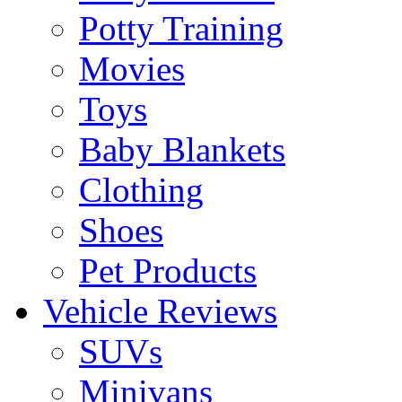
Potty Training
Movies
Toys
Baby Blankets
Clothing
Shoes
Pet Products
Vehicle Reviews
SUVs
Minivans