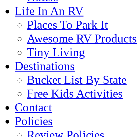
Life In An RV
Places To Park It
Awesome RV Products
Tiny Living
Destinations
Bucket List By State
Free Kids Activities
Contact
Policies
Review Policies