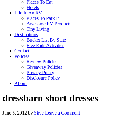
Places To Eat
Hotels
Life In An RV
Places To Park It
Awesome RV Products
Tiny Living
Destinations
Bucket List By State
Free Kids Activities
Contact
Policies
Review Policies
Giveaway Policies
Privacy Policy
Disclosure Policy
About
dressbarn short dresses
June 5, 2012
by
Skye
Leave a Comment