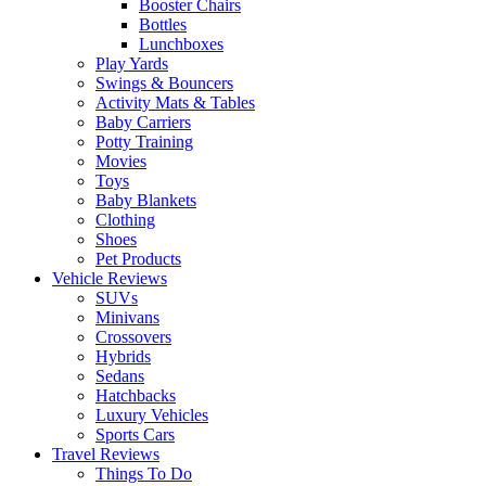
Booster Chairs
Bottles
Lunchboxes
Play Yards
Swings & Bouncers
Activity Mats & Tables
Baby Carriers
Potty Training
Movies
Toys
Baby Blankets
Clothing
Shoes
Pet Products
Vehicle Reviews
SUVs
Minivans
Crossovers
Hybrids
Sedans
Hatchbacks
Luxury Vehicles
Sports Cars
Travel Reviews
Things To Do