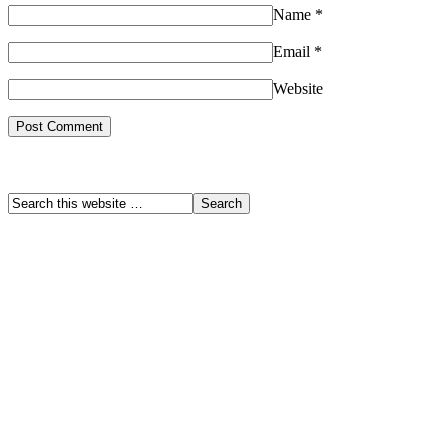
Name
*
Email
*
Website