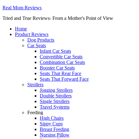
Real Mom Reviews
Tried and True Reviews- From a Mother's Point of View
Home
Product Reviews
Dog Products
Car Seats
Infant Car Seats
Convertible Car Seats
Combination Car Seats
Booster Car Seats
Seats That Rear Face
Seats That Forward Face
Strollers
Jogging Strollers
Double Strollers
Single Strollers
Travel Systems
Feeding
High Chairs
Sippy Cups
Breast Feeding
Nursing Pillow