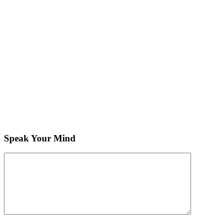
Speak Your Mind