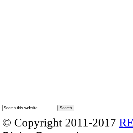
© Copyright 2011-2017
R