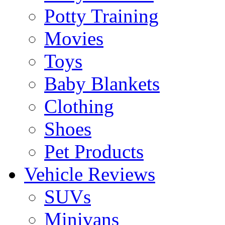
Potty Training
Movies
Toys
Baby Blankets
Clothing
Shoes
Pet Products
Vehicle Reviews
SUVs
Minivans