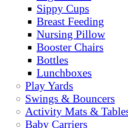
Sippy Cups
Breast Feeding
Nursing Pillow
Booster Chairs
Bottles
Lunchboxes
Play Yards
Swings & Bouncers
Activity Mats & Table
Baby Carriers