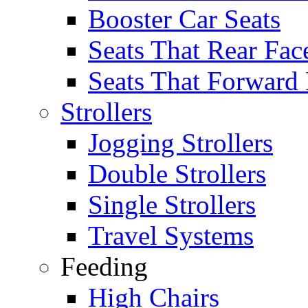
Booster Car Seats
Seats That Rear Fac
Seats That Forward
Strollers
Jogging Strollers
Double Strollers
Single Strollers
Travel Systems
Feeding
High Chairs