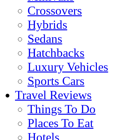
Crossovers
Hybrids
Sedans
Hatchbacks
Luxury Vehicles
Sports Cars
Travel Reviews
Things To Do
Places To Eat
Hotels