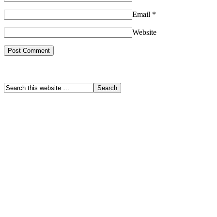
Email
*
Website