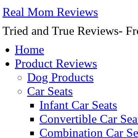
Real Mom Reviews
Tried and True Reviews- Fr
Home
Product Reviews
Dog Products
Car Seats
Infant Car Seats
Convertible Car Sea
Combination Car Se