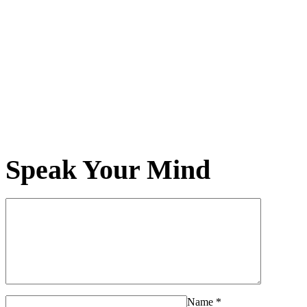
Speak Your Mind
Name
*