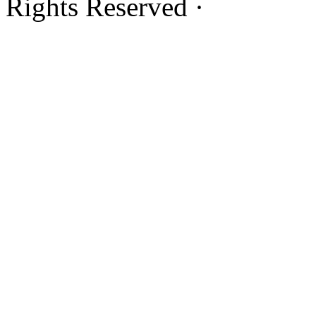
Rights Reserved ·