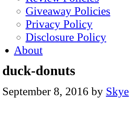
Giveaway Policies
Privacy Policy
Disclosure Policy
About
duck-donuts
September 8, 2016
by
Skye