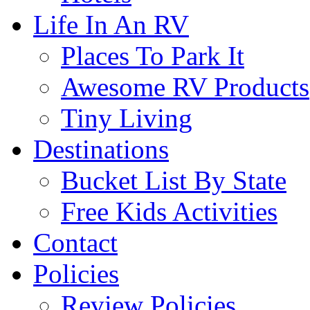
Life In An RV
Places To Park It
Awesome RV Products
Tiny Living
Destinations
Bucket List By State
Free Kids Activities
Contact
Policies
Review Policies