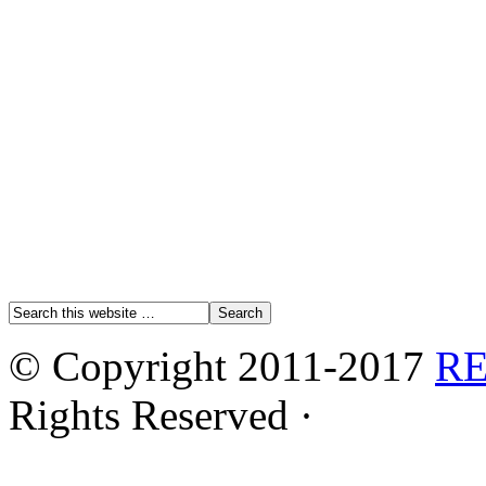
© Copyright 2011-2017
R
Rights Reserved ·