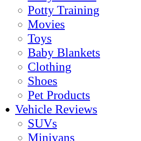
Potty Training
Movies
Toys
Baby Blankets
Clothing
Shoes
Pet Products
Vehicle Reviews
SUVs
Minivans