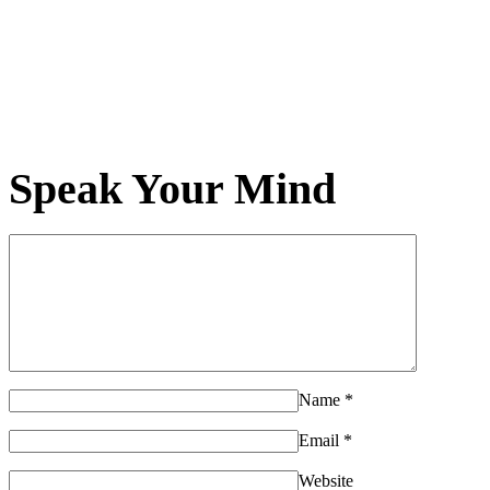
Speak Your Mind
Name
*
Email
*
Website