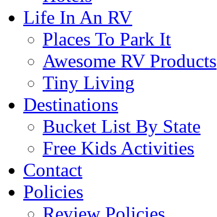
Life In An RV
Places To Park It
Awesome RV Products
Tiny Living
Destinations
Bucket List By State
Free Kids Activities
Contact
Policies
Review Policies