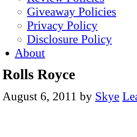
Giveaway Policies
Privacy Policy
Disclosure Policy
About
Rolls Royce
August 6, 2011
by
Skye
Le