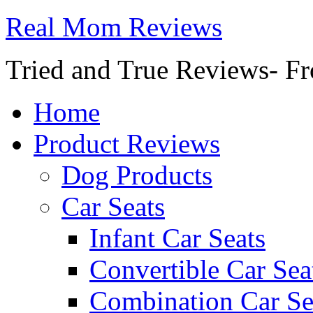
Real Mom Reviews
Tried and True Reviews- Fr
Home
Product Reviews
Dog Products
Car Seats
Infant Car Seats
Convertible Car Sea
Combination Car Se