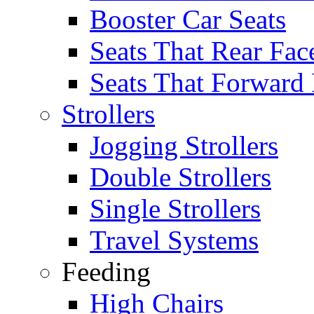
Booster Car Seats
Seats That Rear Fac
Seats That Forward
Strollers
Jogging Strollers
Double Strollers
Single Strollers
Travel Systems
Feeding
High Chairs