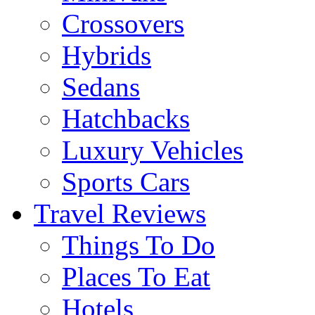
Crossovers
Hybrids
Sedans
Hatchbacks
Luxury Vehicles
Sports Cars
Travel Reviews
Things To Do
Places To Eat
Hotels