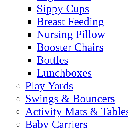
Sippy Cups
Breast Feeding
Nursing Pillow
Booster Chairs
Bottles
Lunchboxes
Play Yards
Swings & Bouncers
Activity Mats & Table
Baby Carriers