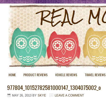
HOME
PRODUCT REVIEWS
VEHICLE REVIEWS
TRAVEL REVIEWS
977804_10152782581000147_1304075002_o
MAY 26, 2013
BY
SKYE
LEAVE A COMMENT