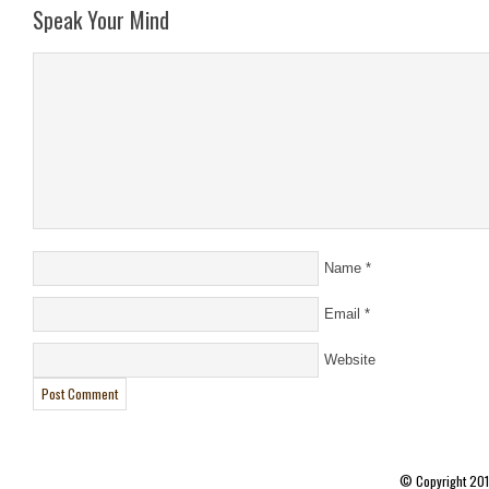
Speak Your Mind
Name
*
Email
*
Website
© Copyright 20