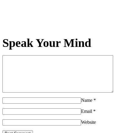
Speak Your Mind
Name
*
Email
*
Website