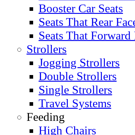
Booster Car Seats
Seats That Rear Fac
Seats That Forward
Strollers
Jogging Strollers
Double Strollers
Single Strollers
Travel Systems
Feeding
High Chairs