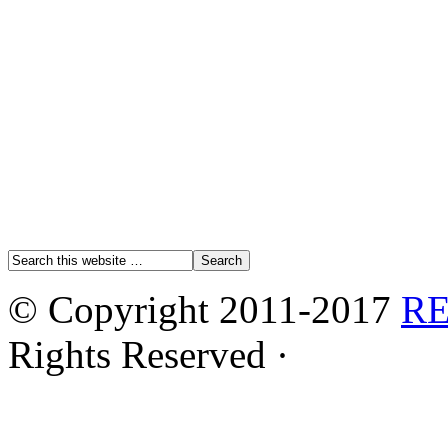
© Copyright 2011-2017
R
Rights Reserved ·