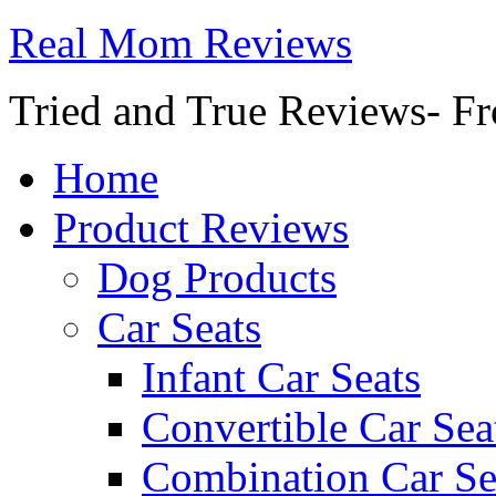
Real Mom Reviews
Tried and True Reviews- Fr
Home
Product Reviews
Dog Products
Car Seats
Infant Car Seats
Convertible Car Sea
Combination Car Se