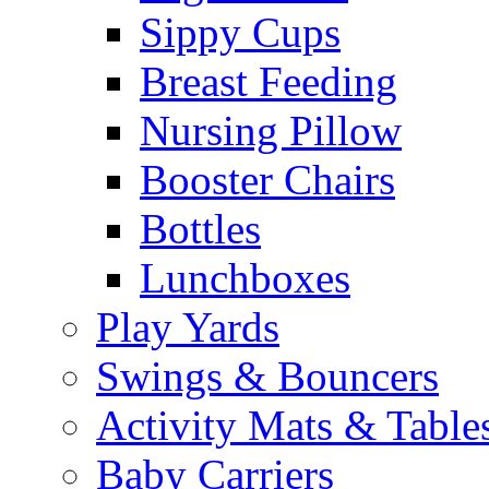
Sippy Cups
Breast Feeding
Nursing Pillow
Booster Chairs
Bottles
Lunchboxes
Play Yards
Swings & Bouncers
Activity Mats & Table
Baby Carriers