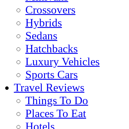
Crossovers
Hybrids
Sedans
Hatchbacks
Luxury Vehicles
Sports Cars
Travel Reviews
Things To Do
Places To Eat
Hotels