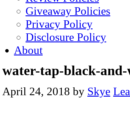
Giveaway Policies
Privacy Policy
Disclosure Policy
About
water-tap-black-and
April 24, 2018
by
Skye
Lea