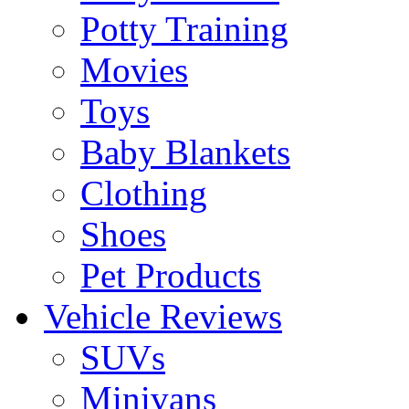
Potty Training
Movies
Toys
Baby Blankets
Clothing
Shoes
Pet Products
Vehicle Reviews
SUVs
Minivans