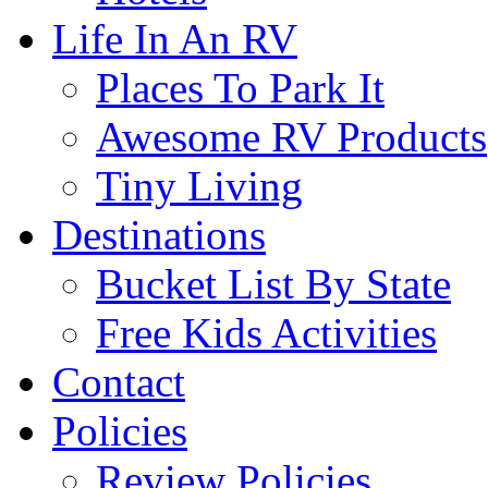
Life In An RV
Places To Park It
Awesome RV Products
Tiny Living
Destinations
Bucket List By State
Free Kids Activities
Contact
Policies
Review Policies