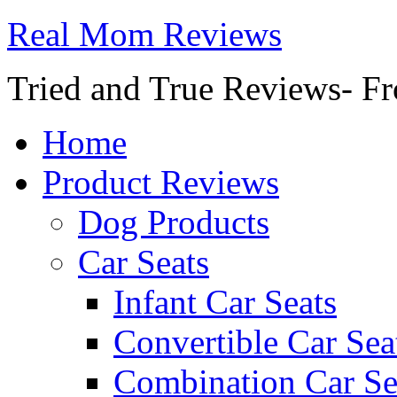
Real Mom Reviews
Tried and True Reviews- Fr
Home
Product Reviews
Dog Products
Car Seats
Infant Car Seats
Convertible Car Sea
Combination Car Se