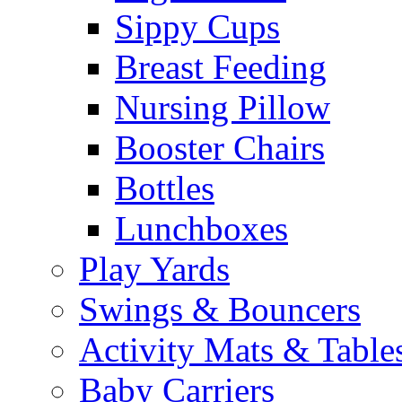
Sippy Cups
Breast Feeding
Nursing Pillow
Booster Chairs
Bottles
Lunchboxes
Play Yards
Swings & Bouncers
Activity Mats & Table
Baby Carriers