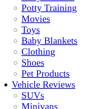
Potty Training
Movies
Toys
Baby Blankets
Clothing
Shoes
Pet Products
Vehicle Reviews
SUVs
Minivans