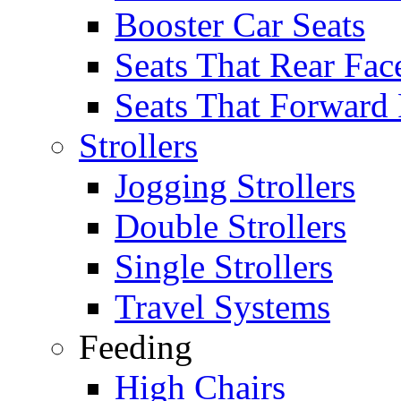
Booster Car Seats
Seats That Rear Fac
Seats That Forward
Strollers
Jogging Strollers
Double Strollers
Single Strollers
Travel Systems
Feeding
High Chairs