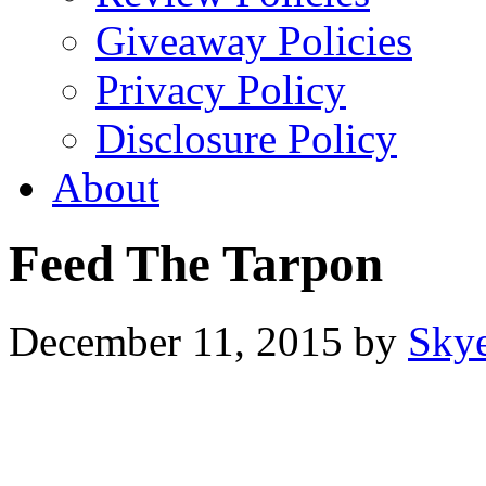
Giveaway Policies
Privacy Policy
Disclosure Policy
About
Feed The Tarpon
December 11, 2015
by
Sky