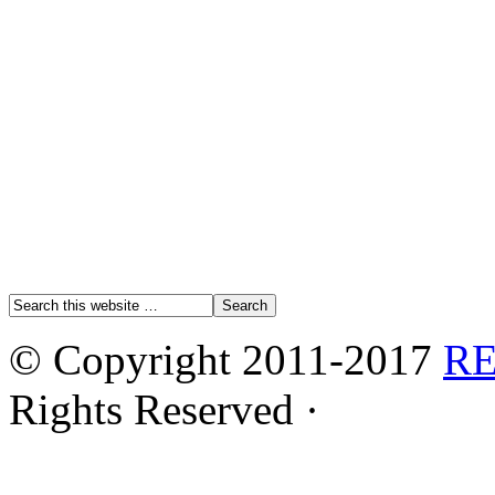
© Copyright 2011-2017
R
Rights Reserved ·