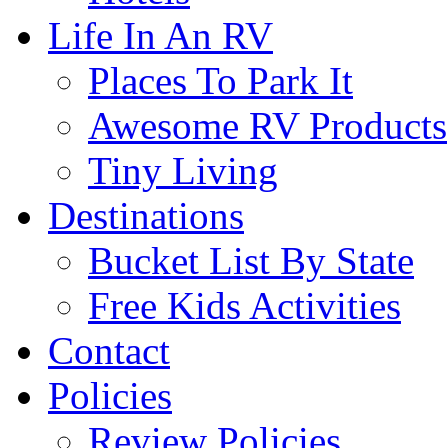
Life In An RV
Places To Park It
Awesome RV Products
Tiny Living
Destinations
Bucket List By State
Free Kids Activities
Contact
Policies
Review Policies