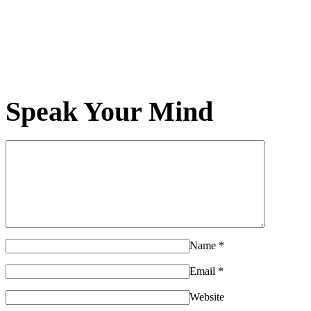
Speak Your Mind
Name
*
Email
*
Website