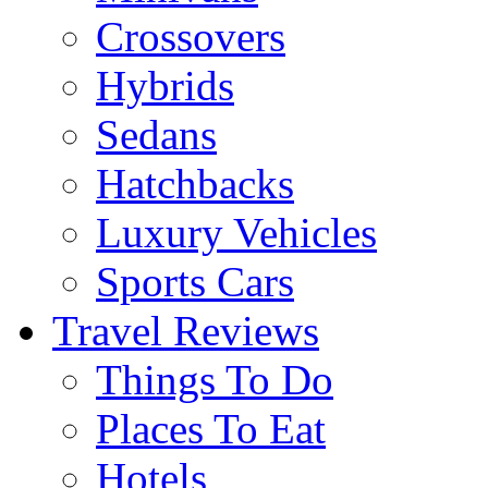
Crossovers
Hybrids
Sedans
Hatchbacks
Luxury Vehicles
Sports Cars
Travel Reviews
Things To Do
Places To Eat
Hotels