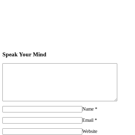
Speak Your Mind
Name
*
Email
*
Website