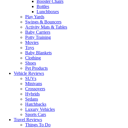
Booster Chairs
Bottles
Lunchboxes
Play Yards
Swings & Bouncers
Activity Mats & Tables
Baby Carriers
Potty Training
Movies
Toys
Baby Blankets
Clothing
Shoes
Pet Products
Vehicle Reviews
SUVs
Minivans
Crossovers
Hybrids
Sedans
Hatchbacks
Luxury Vehicles
Sports Cars
Travel Reviews
Things To Do