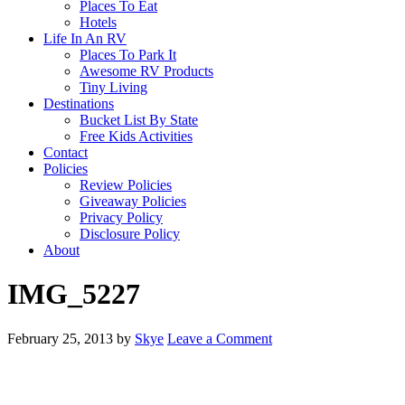
Places To Eat
Hotels
Life In An RV
Places To Park It
Awesome RV Products
Tiny Living
Destinations
Bucket List By State
Free Kids Activities
Contact
Policies
Review Policies
Giveaway Policies
Privacy Policy
Disclosure Policy
About
IMG_5227
February 25, 2013
by
Skye
Leave a Comment