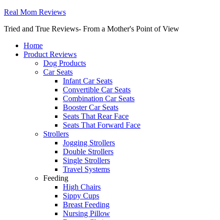
Real Mom Reviews
Tried and True Reviews- From a Mother's Point of View
Home
Product Reviews
Dog Products
Car Seats
Infant Car Seats
Convertible Car Seats
Combination Car Seats
Booster Car Seats
Seats That Rear Face
Seats That Forward Face
Strollers
Jogging Strollers
Double Strollers
Single Strollers
Travel Systems
Feeding
High Chairs
Sippy Cups
Breast Feeding
Nursing Pillow