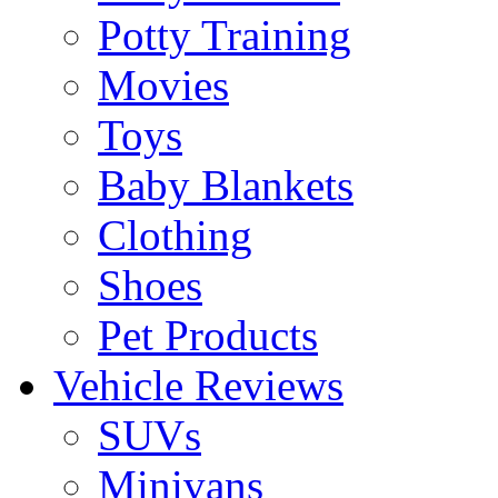
Potty Training
Movies
Toys
Baby Blankets
Clothing
Shoes
Pet Products
Vehicle Reviews
SUVs
Minivans