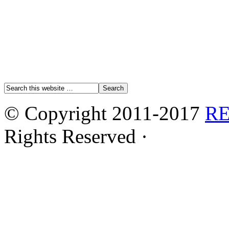
© Copyright 2011-2017
R
Rights Reserved ·