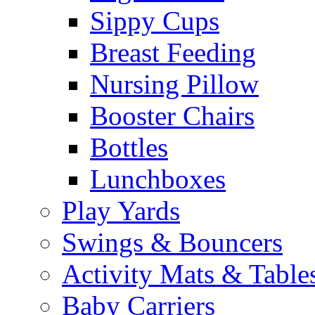
Sippy Cups
Breast Feeding
Nursing Pillow
Booster Chairs
Bottles
Lunchboxes
Play Yards
Swings & Bouncers
Activity Mats & Table
Baby Carriers