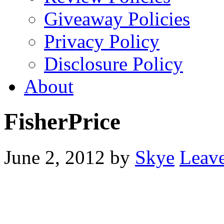
Giveaway Policies
Privacy Policy
Disclosure Policy
About
FisherPrice
June 2, 2012
by
Skye
Leav