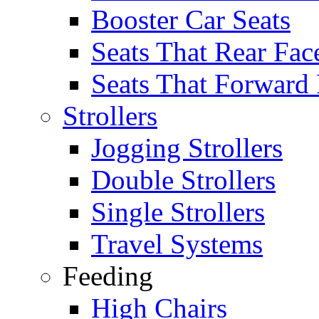
Booster Car Seats
Seats That Rear Fac
Seats That Forward
Strollers
Jogging Strollers
Double Strollers
Single Strollers
Travel Systems
Feeding
High Chairs