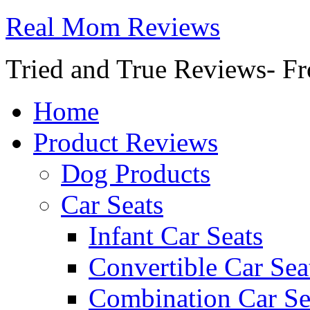
Real Mom Reviews
Tried and True Reviews- Fr
Home
Product Reviews
Dog Products
Car Seats
Infant Car Seats
Convertible Car Sea
Combination Car Se