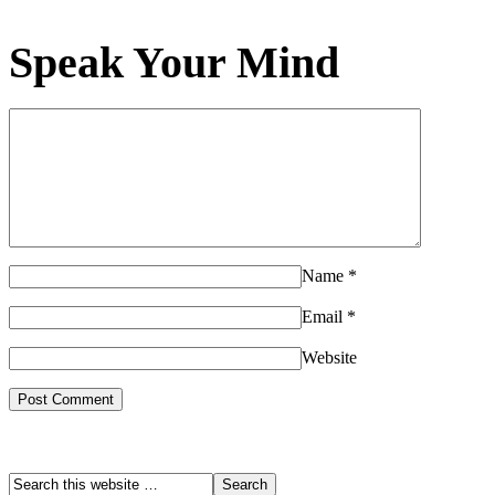
Speak Your Mind
Name
*
Email
*
Website