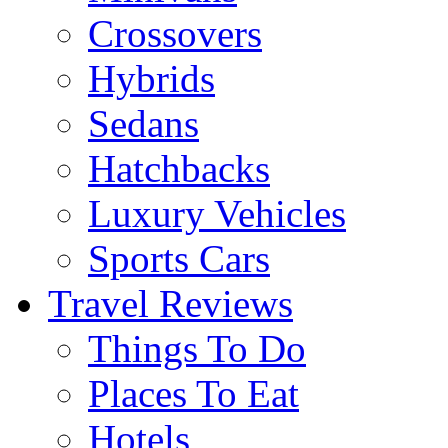
Crossovers
Hybrids
Sedans
Hatchbacks
Luxury Vehicles
Sports Cars
Travel Reviews
Things To Do
Places To Eat
Hotels