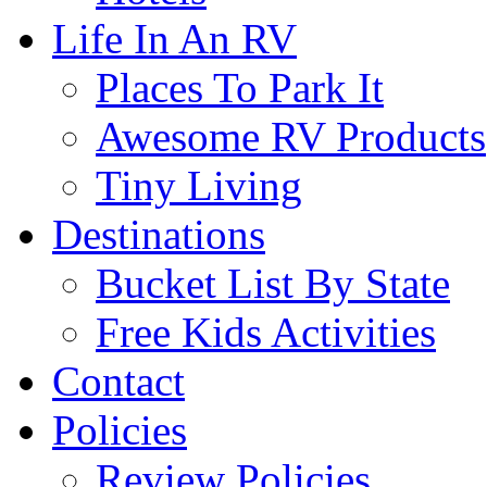
Life In An RV
Places To Park It
Awesome RV Products
Tiny Living
Destinations
Bucket List By State
Free Kids Activities
Contact
Policies
Review Policies