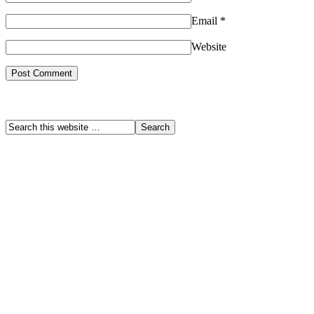
Email
*
Website