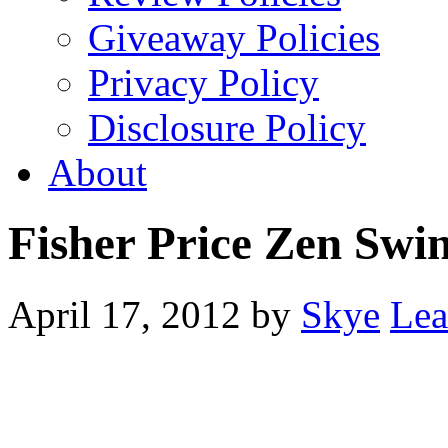
Giveaway Policies
Privacy Policy
Disclosure Policy
About
Fisher Price Zen Swi
April 17, 2012
by
Skye
Lea