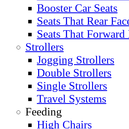
Booster Car Seats
Seats That Rear Fac
Seats That Forward
Strollers
Jogging Strollers
Double Strollers
Single Strollers
Travel Systems
Feeding
High Chairs