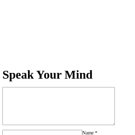
Speak Your Mind
Name
*