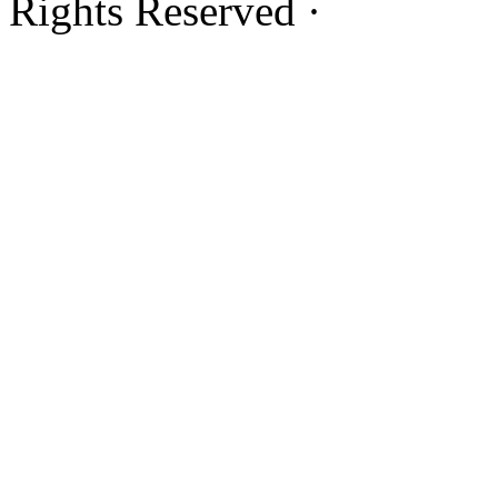
Rights Reserved ·