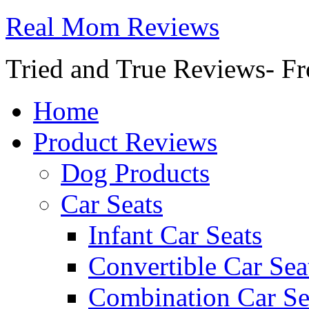
Real Mom Reviews
Tried and True Reviews- Fr
Home
Product Reviews
Dog Products
Car Seats
Infant Car Seats
Convertible Car Sea
Combination Car Se