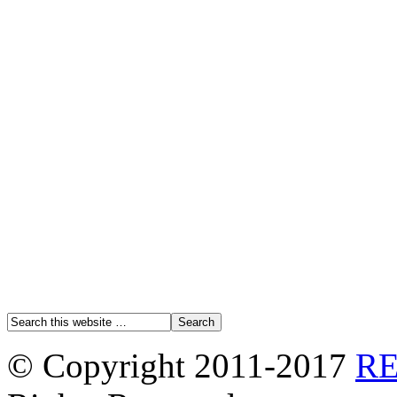
© Copyright 2011-2017
R