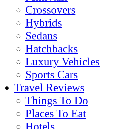
Crossovers
Hybrids
Sedans
Hatchbacks
Luxury Vehicles
Sports Cars
Travel Reviews
Things To Do
Places To Eat
Hotels