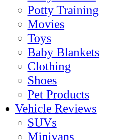
Potty Training
Movies
Toys
Baby Blankets
Clothing
Shoes
Pet Products
Vehicle Reviews
SUVs
Minivans