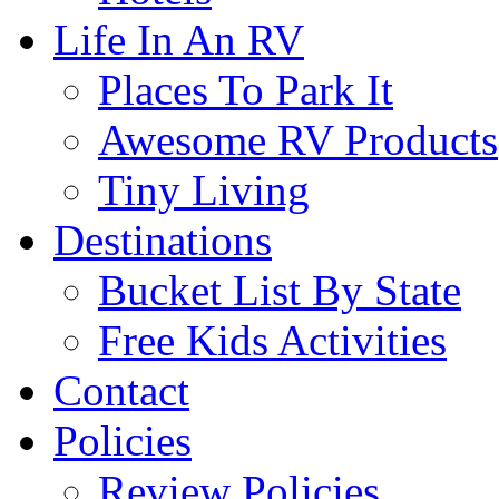
Life In An RV
Places To Park It
Awesome RV Products
Tiny Living
Destinations
Bucket List By State
Free Kids Activities
Contact
Policies
Review Policies