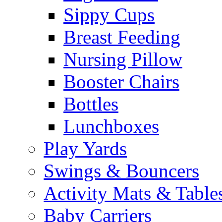
Sippy Cups
Breast Feeding
Nursing Pillow
Booster Chairs
Bottles
Lunchboxes
Play Yards
Swings & Bouncers
Activity Mats & Table
Baby Carriers