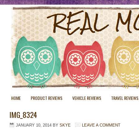
HOME
PRODUCT REVIEWS
VEHICLE REVIEWS
TRAVEL REVIEWS
IMG_8324
JANUARY 10, 2014
BY
SKYE
LEAVE A COMMENT