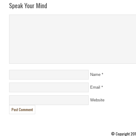
Speak Your Mind
Name
*
Email
*
Website
© Copyright 20