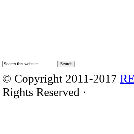
© Copyright 2011-2017
R
Rights Reserved ·