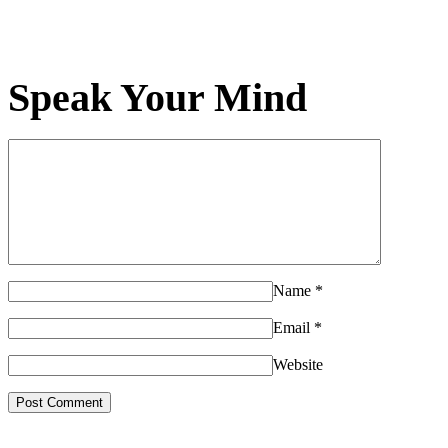
Speak Your Mind
Name
*
Email
*
Website