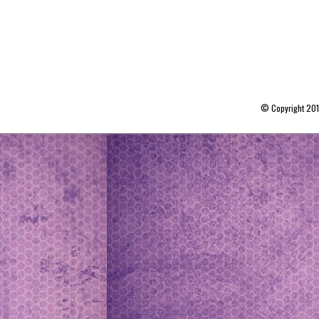
© Copyright 20