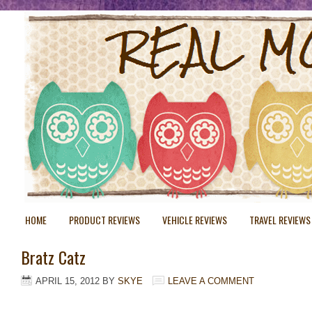
HOME
PRODUCT REVIEWS
VEHICLE REVIEWS
TRAVEL REVIEWS
Bratz Catz
APRIL 15, 2012
BY
SKYE
LEAVE A COMMENT