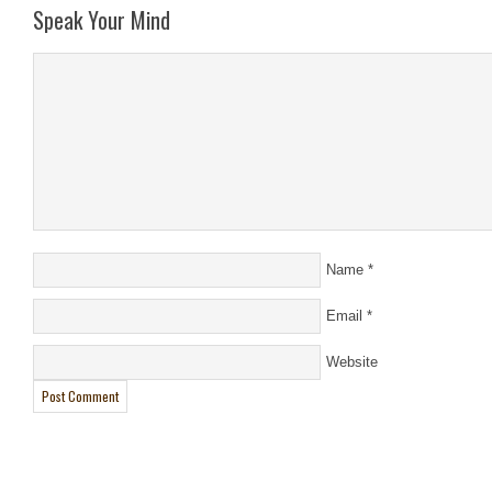
Speak Your Mind
Name
*
Email
*
Website