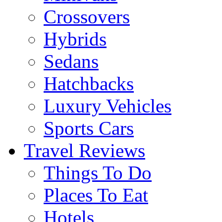
Crossovers
Hybrids
Sedans
Hatchbacks
Luxury Vehicles
Sports Cars
Travel Reviews
Things To Do
Places To Eat
Hotels