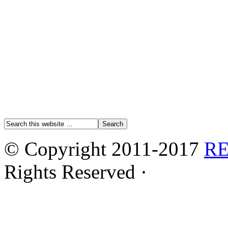
© Copyright 2011-2017
R
Rights Reserved ·