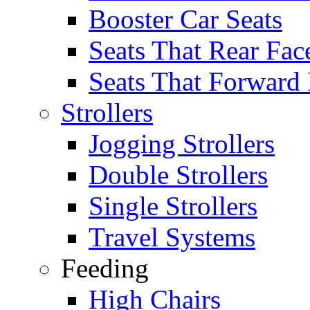
Booster Car Seats
Seats That Rear Fac
Seats That Forward
Strollers
Jogging Strollers
Double Strollers
Single Strollers
Travel Systems
Feeding
High Chairs