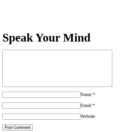
Speak Your Mind
Name
*
Email
*
Website