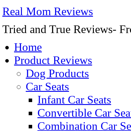
Real Mom Reviews
Tried and True Reviews- Fr
Home
Product Reviews
Dog Products
Car Seats
Infant Car Seats
Convertible Car Sea
Combination Car Se