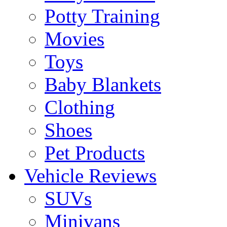
Potty Training
Movies
Toys
Baby Blankets
Clothing
Shoes
Pet Products
Vehicle Reviews
SUVs
Minivans