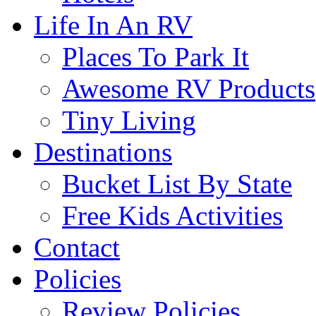
Life In An RV
Places To Park It
Awesome RV Products
Tiny Living
Destinations
Bucket List By State
Free Kids Activities
Contact
Policies
Review Policies