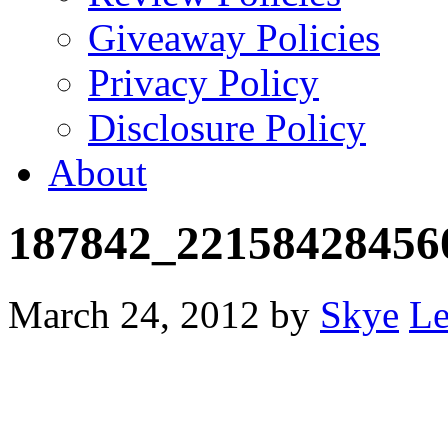
Giveaway Policies
Privacy Policy
Disclosure Policy
About
187842_22158428456
March 24, 2012
by
Skye
Le