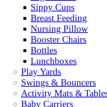
Sippy Cups
Breast Feeding
Nursing Pillow
Booster Chairs
Bottles
Lunchboxes
Play Yards
Swings & Bouncers
Activity Mats & Table
Baby Carriers