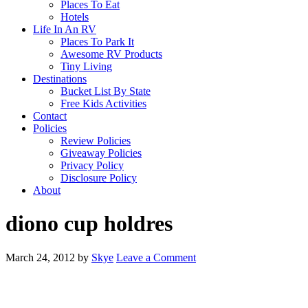
Places To Eat
Hotels
Life In An RV
Places To Park It
Awesome RV Products
Tiny Living
Destinations
Bucket List By State
Free Kids Activities
Contact
Policies
Review Policies
Giveaway Policies
Privacy Policy
Disclosure Policy
About
diono cup holdres
March 24, 2012
by
Skye
Leave a Comment