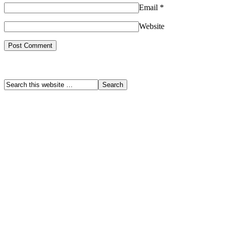
Email
*
Website