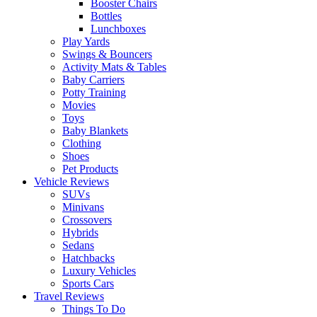
Booster Chairs
Bottles
Lunchboxes
Play Yards
Swings & Bouncers
Activity Mats & Tables
Baby Carriers
Potty Training
Movies
Toys
Baby Blankets
Clothing
Shoes
Pet Products
Vehicle Reviews
SUVs
Minivans
Crossovers
Hybrids
Sedans
Hatchbacks
Luxury Vehicles
Sports Cars
Travel Reviews
Things To Do