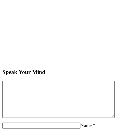
Speak Your Mind
Name
*