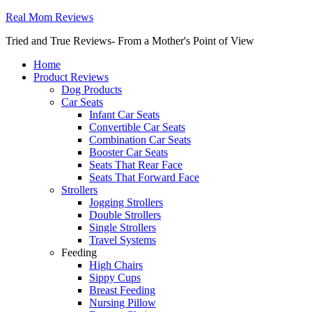
Real Mom Reviews
Tried and True Reviews- From a Mother's Point of View
Home
Product Reviews
Dog Products
Car Seats
Infant Car Seats
Convertible Car Seats
Combination Car Seats
Booster Car Seats
Seats That Rear Face
Seats That Forward Face
Strollers
Jogging Strollers
Double Strollers
Single Strollers
Travel Systems
Feeding
High Chairs
Sippy Cups
Breast Feeding
Nursing Pillow