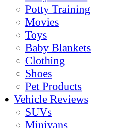
Potty Training
Movies
Toys
Baby Blankets
Clothing
Shoes
Pet Products
Vehicle Reviews
SUVs
Minivans