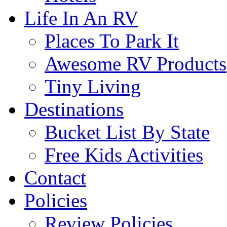
Life In An RV
Places To Park It
Awesome RV Products
Tiny Living
Destinations
Bucket List By State
Free Kids Activities
Contact
Policies
Review Policies