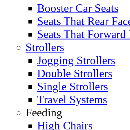
Booster Car Seats
Seats That Rear Fac
Seats That Forward
Strollers
Jogging Strollers
Double Strollers
Single Strollers
Travel Systems
Feeding
High Chairs