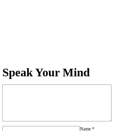
Speak Your Mind
Name
*