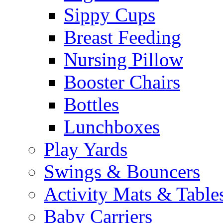
Sippy Cups
Breast Feeding
Nursing Pillow
Booster Chairs
Bottles
Lunchboxes
Play Yards
Swings & Bouncers
Activity Mats & Table
Baby Carriers