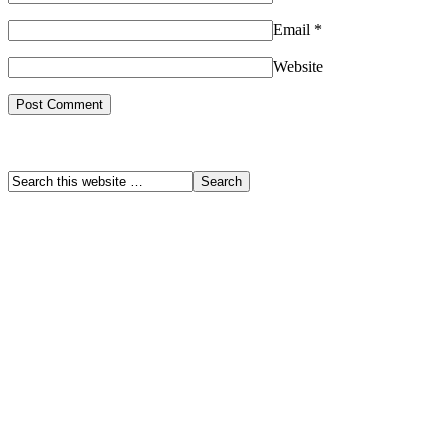
Email
*
Website