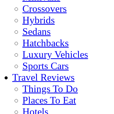
Crossovers
Hybrids
Sedans
Hatchbacks
Luxury Vehicles
Sports Cars
Travel Reviews
Things To Do
Places To Eat
Hotels