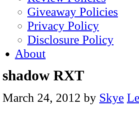
Giveaway Policies
Privacy Policy
Disclosure Policy
About
shadow RXT
March 24, 2012
by
Skye
Le