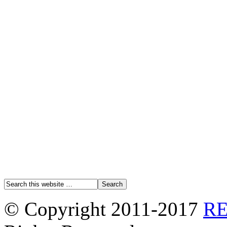
© Copyright 2011-2017
R