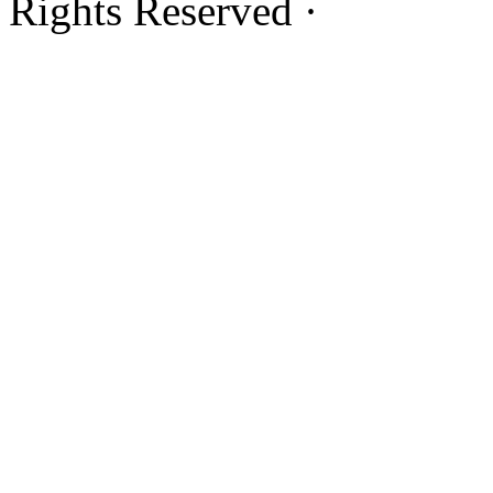
Rights Reserved ·