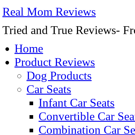
Real Mom Reviews
Tried and True Reviews- Fr
Home
Product Reviews
Dog Products
Car Seats
Infant Car Seats
Convertible Car Sea
Combination Car Se