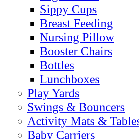
Sippy Cups
Breast Feeding
Nursing Pillow
Booster Chairs
Bottles
Lunchboxes
Play Yards
Swings & Bouncers
Activity Mats & Table
Baby Carriers