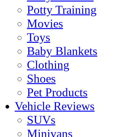
Potty Training
Movies
Toys
Baby Blankets
Clothing
Shoes
Pet Products
Vehicle Reviews
SUVs
Minivans