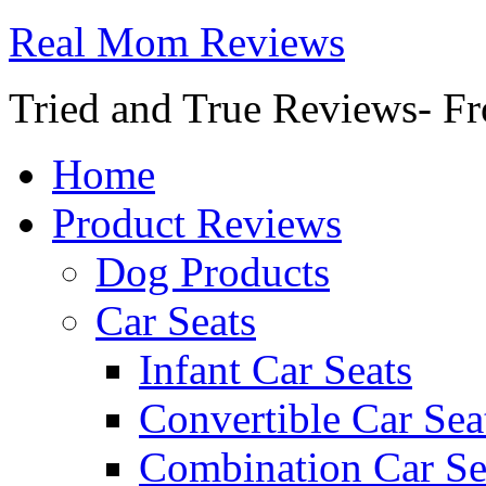
Real Mom Reviews
Tried and True Reviews- Fr
Home
Product Reviews
Dog Products
Car Seats
Infant Car Seats
Convertible Car Sea
Combination Car Se