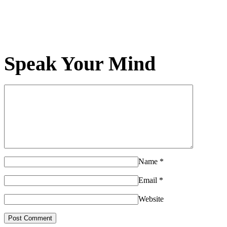
Speak Your Mind
Name
*
Email
*
Website