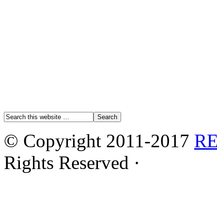
© Copyright 2011-2017
R
Rights Reserved ·