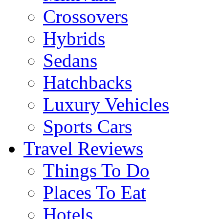
Crossovers
Hybrids
Sedans
Hatchbacks
Luxury Vehicles
Sports Cars
Travel Reviews
Things To Do
Places To Eat
Hotels