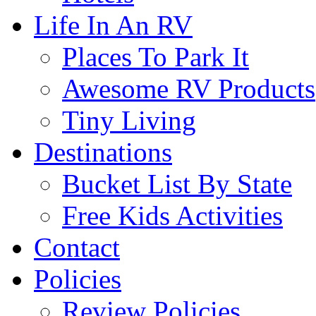
Life In An RV
Places To Park It
Awesome RV Products
Tiny Living
Destinations
Bucket List By State
Free Kids Activities
Contact
Policies
Review Policies