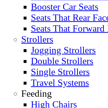
Booster Car Seats
Seats That Rear Fac
Seats That Forward
Strollers
Jogging Strollers
Double Strollers
Single Strollers
Travel Systems
Feeding
High Chairs