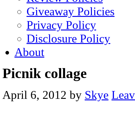
Giveaway Policies
Privacy Policy
Disclosure Policy
About
Picnik collage
April 6, 2012
by
Skye
Leav