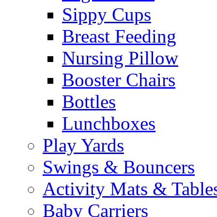
Sippy Cups
Breast Feeding
Nursing Pillow
Booster Chairs
Bottles
Lunchboxes
Play Yards
Swings & Bouncers
Activity Mats & Table
Baby Carriers