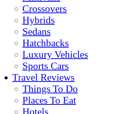
Crossovers
Hybrids
Sedans
Hatchbacks
Luxury Vehicles
Sports Cars
Travel Reviews
Things To Do
Places To Eat
Hotels