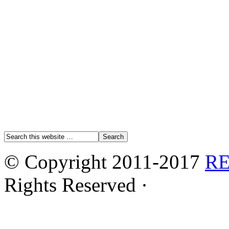
© Copyright 2011-2017
R
Rights Reserved ·