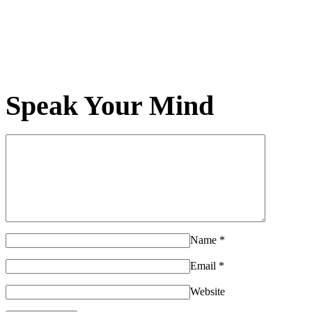
Speak Your Mind
Name
*
Email
*
Website