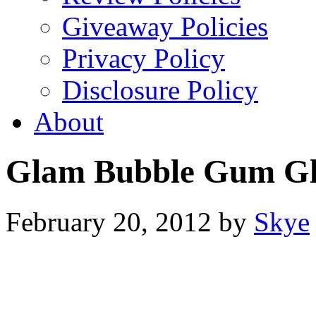
Giveaway Policies
Privacy Policy
Disclosure Policy
About
Glam Bubble Gum Gli
February 20, 2012
by
Skye