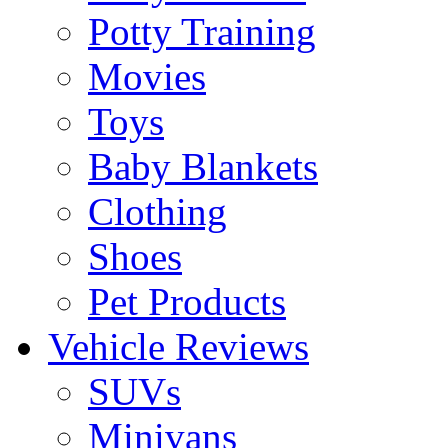
Potty Training
Movies
Toys
Baby Blankets
Clothing
Shoes
Pet Products
Vehicle Reviews
SUVs
Minivans