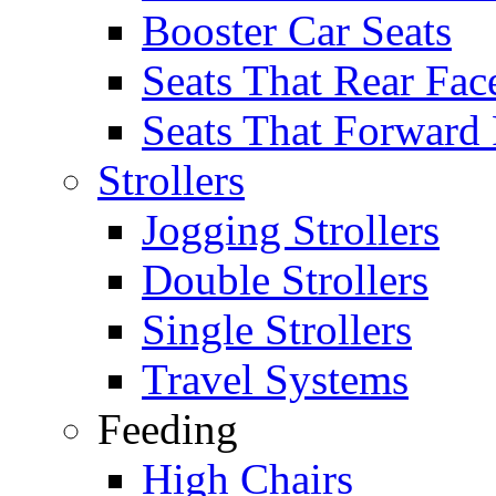
Booster Car Seats
Seats That Rear Fac
Seats That Forward
Strollers
Jogging Strollers
Double Strollers
Single Strollers
Travel Systems
Feeding
High Chairs