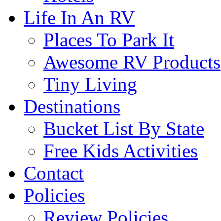
Life In An RV
Places To Park It
Awesome RV Products
Tiny Living
Destinations
Bucket List By State
Free Kids Activities
Contact
Policies
Review Policies