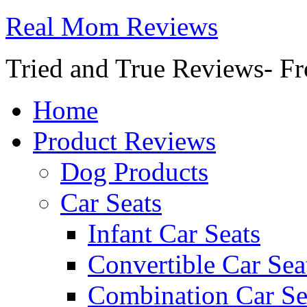
Real Mom Reviews
Tried and True Reviews- Fr
Home
Product Reviews
Dog Products
Car Seats
Infant Car Seats
Convertible Car Sea
Combination Car Se