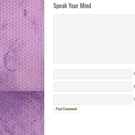
Speak Your Mind