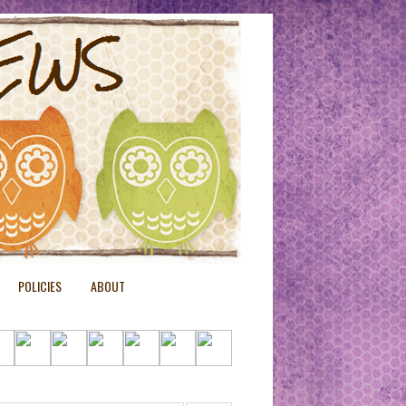
POLICIES
ABOUT