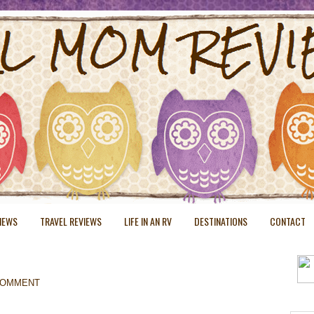
VIEWS
TRAVEL REVIEWS
LIFE IN AN RV
DESTINATIONS
CONTACT
COMMENT