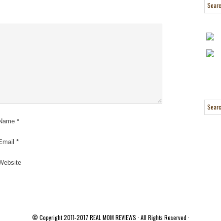
Name
*
Email
*
Website
© Copyright 2011-2017
REAL MOM REVIEWS
· All Rights Reserved ·