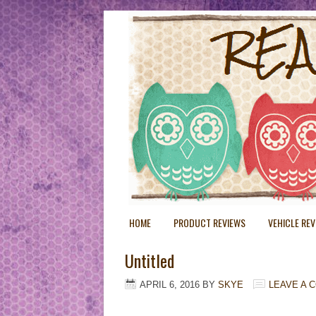
HOME
PRODUCT REVIEWS
VEHICLE RE
Untitled
APRIL 6, 2016
BY
SKYE
LEAVE A 