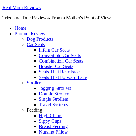
Real Mom Reviews
Tried and True Reviews- From a Mother's Point of View
Home
Product Reviews
Dog Products
Car Seats
Infant Car Seats
Convertible Car Seats
Combination Car Seats
Booster Car Seats
Seats That Rear Face
Seats That Forward Face
Strollers
Jogging Strollers
Double Strollers
Single Strollers
Travel Systems
Feeding
High Chairs
Sippy Cups
Breast Feeding
Nursing Pillow