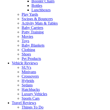
Booster Chairs
Bottles
Lunchboxes
Play Yards
Swings & Bouncers
Activity Mats & Tables
Baby Carriers
Potty Training
Movies
Toys
Baby Blankets
Clothing
Shoes
Pet Products
Vehicle Reviews
SUVs
Minivans
Crossovers
Hybrids
Sedans
Hatchbacks
Luxury Vehicles
Sports Cars
Travel Reviews
Things To Do