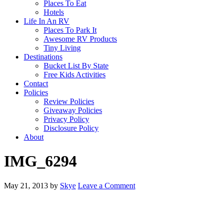
Places To Eat
Hotels
Life In An RV
Places To Park It
Awesome RV Products
Tiny Living
Destinations
Bucket List By State
Free Kids Activities
Contact
Policies
Review Policies
Giveaway Policies
Privacy Policy
Disclosure Policy
About
IMG_6294
May 21, 2013
by
Skye
Leave a Comment