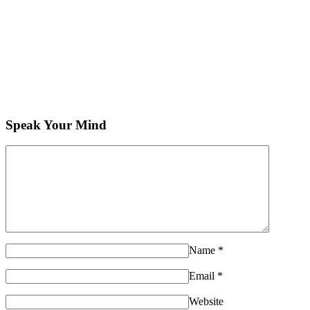
Speak Your Mind
Name
*
Email
*
Website