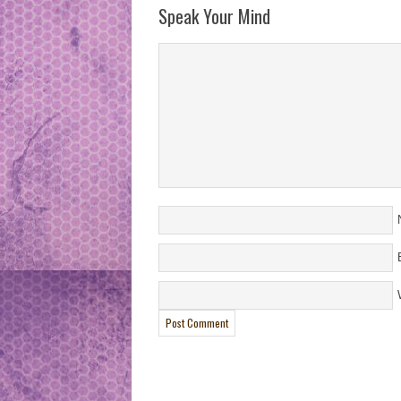
Speak Your Mind