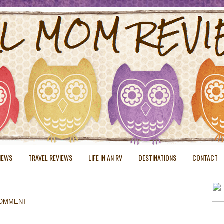
VIEWS
TRAVEL REVIEWS
LIFE IN AN RV
DESTINATIONS
CONTACT
COMMENT