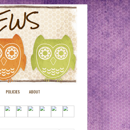
POLICIES
ABOUT