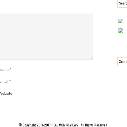
Name
*
Email
*
Website
© Copyright 2011-2017
REAL MOM REVIEWS
· All Rights Reserved ·