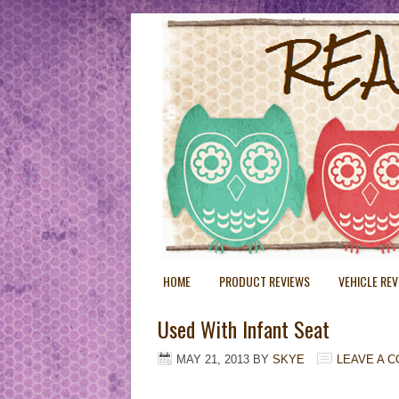
HOME
PRODUCT REVIEWS
VEHICLE RE
Used With Infant Seat
MAY 21, 2013
BY
SKYE
LEAVE A 