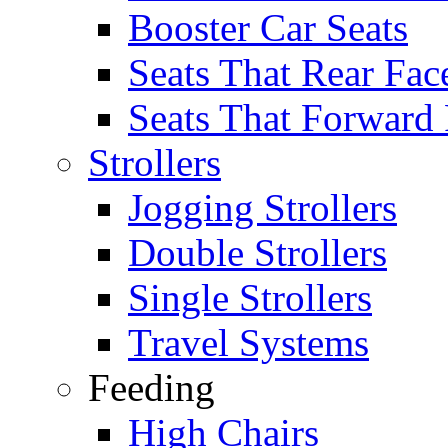
Booster Car Seats
Seats That Rear Fac
Seats That Forward
Strollers
Jogging Strollers
Double Strollers
Single Strollers
Travel Systems
Feeding
High Chairs