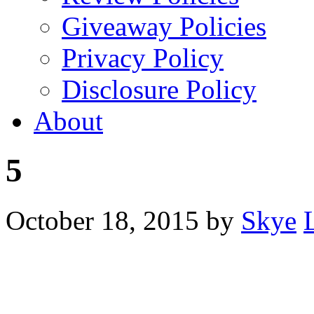
Giveaway Policies
Privacy Policy
Disclosure Policy
About
5
October 18, 2015
by
Skye