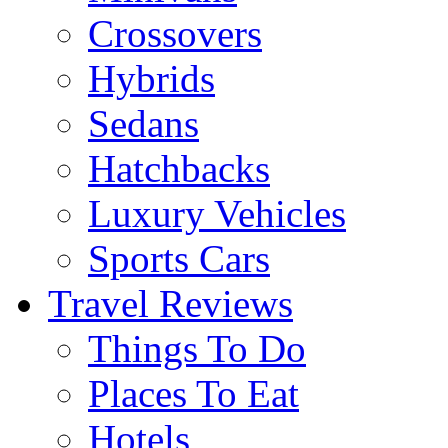
Crossovers
Hybrids
Sedans
Hatchbacks
Luxury Vehicles
Sports Cars
Travel Reviews
Things To Do
Places To Eat
Hotels