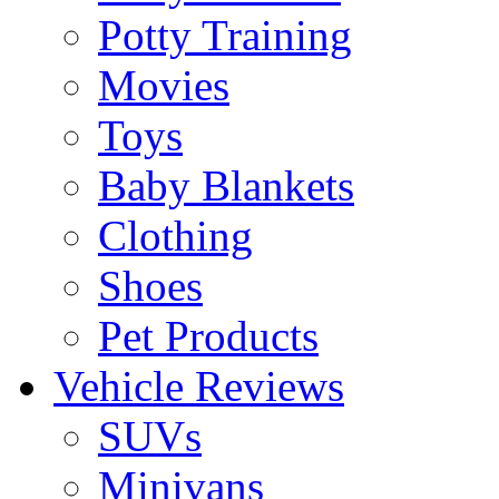
Potty Training
Movies
Toys
Baby Blankets
Clothing
Shoes
Pet Products
Vehicle Reviews
SUVs
Minivans