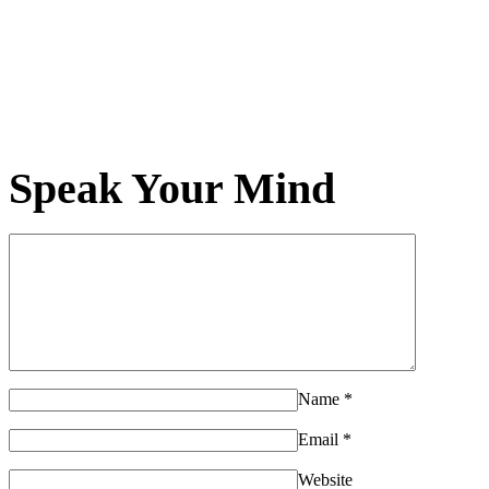
Speak Your Mind
Name
*
Email
*
Website