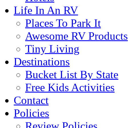
Life In An RV
Places To Park It
Awesome RV Products
Tiny Living
Destinations
Bucket List By State
Free Kids Activities
Contact
Policies
Review Policies