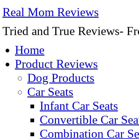
Real Mom Reviews
Tried and True Reviews- Fr
Home
Product Reviews
Dog Products
Car Seats
Infant Car Seats
Convertible Car Sea
Combination Car Se