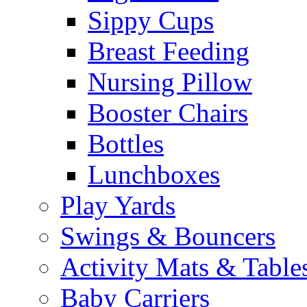
Sippy Cups
Breast Feeding
Nursing Pillow
Booster Chairs
Bottles
Lunchboxes
Play Yards
Swings & Bouncers
Activity Mats & Table
Baby Carriers