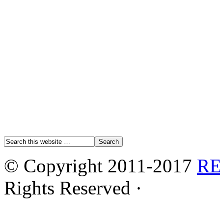
© Copyright 2011-2017
R
Rights Reserved ·