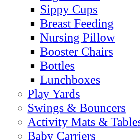
Sippy Cups
Breast Feeding
Nursing Pillow
Booster Chairs
Bottles
Lunchboxes
Play Yards
Swings & Bouncers
Activity Mats & Table
Baby Carriers