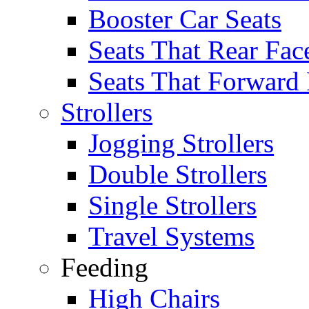
Booster Car Seats
Seats That Rear Fac
Seats That Forward
Strollers
Jogging Strollers
Double Strollers
Single Strollers
Travel Systems
Feeding
High Chairs