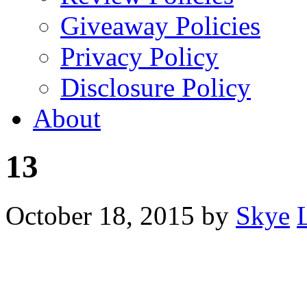
Giveaway Policies
Privacy Policy
Disclosure Policy
About
13
October 18, 2015
by
Skye