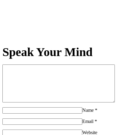
Speak Your Mind
Name
*
Email
*
Website