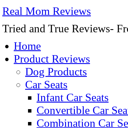
Real Mom Reviews
Tried and True Reviews- Fr
Home
Product Reviews
Dog Products
Car Seats
Infant Car Seats
Convertible Car Sea
Combination Car Se