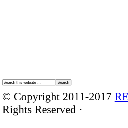
© Copyright 2011-2017
R
Rights Reserved ·