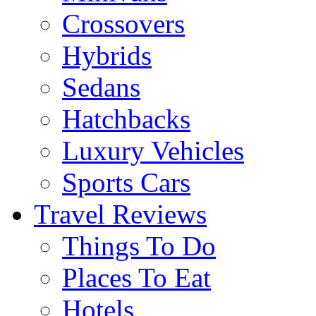
Crossovers
Hybrids
Sedans
Hatchbacks
Luxury Vehicles
Sports Cars
Travel Reviews
Things To Do
Places To Eat
Hotels