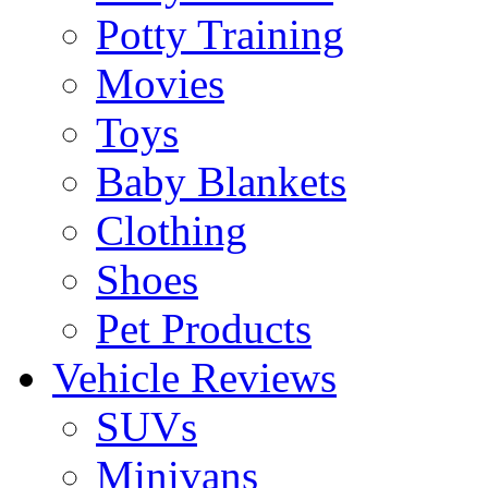
Potty Training
Movies
Toys
Baby Blankets
Clothing
Shoes
Pet Products
Vehicle Reviews
SUVs
Minivans