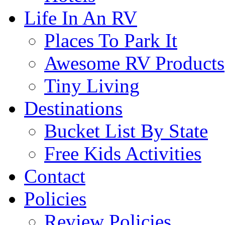
Life In An RV
Places To Park It
Awesome RV Products
Tiny Living
Destinations
Bucket List By State
Free Kids Activities
Contact
Policies
Review Policies