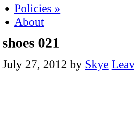
Policies
»
About
shoes 021
July 27, 2012
by
Skye
Lea