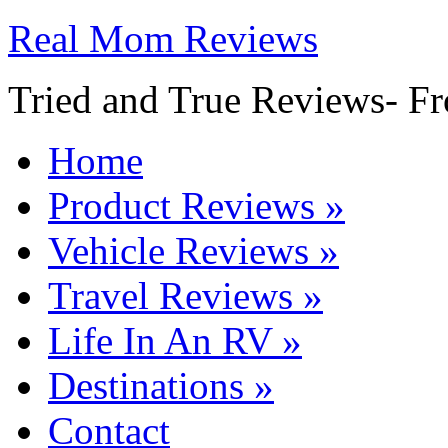
Real Mom Reviews
Tried and True Reviews- Fr
Home
Product Reviews
»
Vehicle Reviews
»
Travel Reviews
»
Life In An RV
»
Destinations
»
Contact