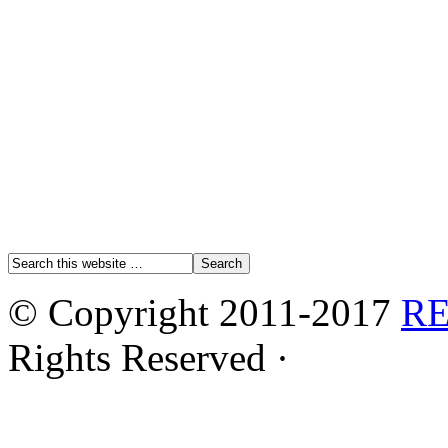
© Copyright 2011-2017
R
Rights Reserved ·