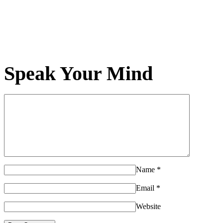
Speak Your Mind
Name
*
Email
*
Website