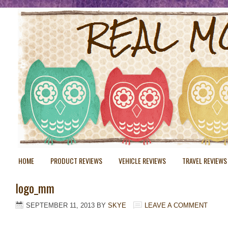
HOME
PRODUCT REVIEWS
VEHICLE REVIEWS
TRAVEL REVIEWS
logo_mm
SEPTEMBER 11, 2013
BY
SKYE
LEAVE A COMMENT