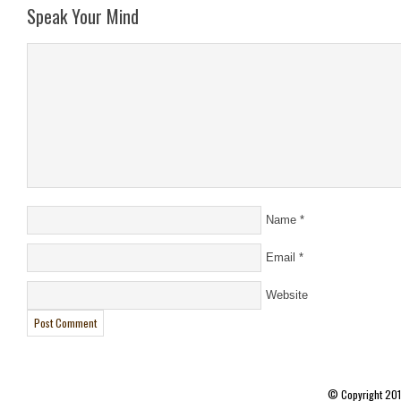
Speak Your Mind
Name
*
Email
*
Website
© Copyright 20