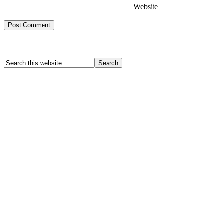
Website