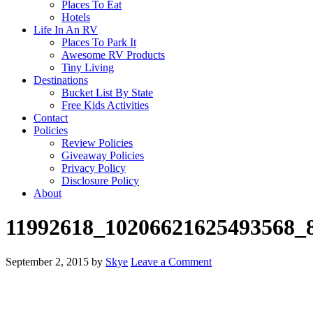
Places To Eat
Hotels
Life In An RV
Places To Park It
Awesome RV Products
Tiny Living
Destinations
Bucket List By State
Free Kids Activities
Contact
Policies
Review Policies
Giveaway Policies
Privacy Policy
Disclosure Policy
About
11992618_10206621625493568_
September 2, 2015
by
Skye
Leave a Comment