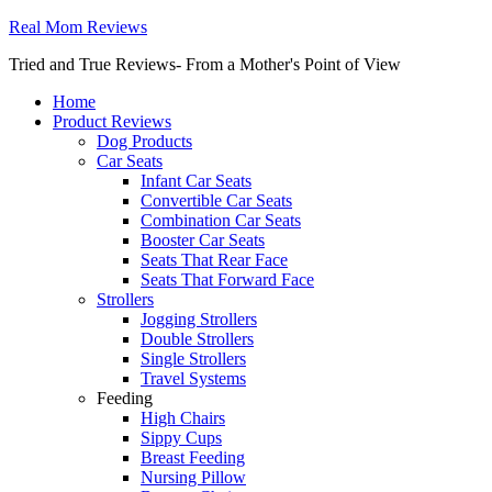
Real Mom Reviews
Tried and True Reviews- From a Mother's Point of View
Home
Product Reviews
Dog Products
Car Seats
Infant Car Seats
Convertible Car Seats
Combination Car Seats
Booster Car Seats
Seats That Rear Face
Seats That Forward Face
Strollers
Jogging Strollers
Double Strollers
Single Strollers
Travel Systems
Feeding
High Chairs
Sippy Cups
Breast Feeding
Nursing Pillow