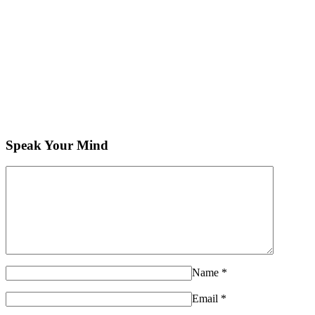
Speak Your Mind
Name
*
Email
*