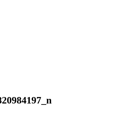
820984197_n