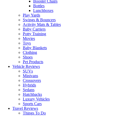
Booster Chairs
Bottles
Lunchboxes
Play Yards
Swings & Bouncers
Activity Mats & Tables
Baby Carriers
Potty Training
Movies
Toys
Baby Blankets
Clothing
Shoes
Pet Products
Vehicle Reviews
SUVs
Minivans
Crossovers
Hybrids
Sedans
Hatchbacks
Luxury Vehicles
Sports Cars
Travel Reviews
Things To Do