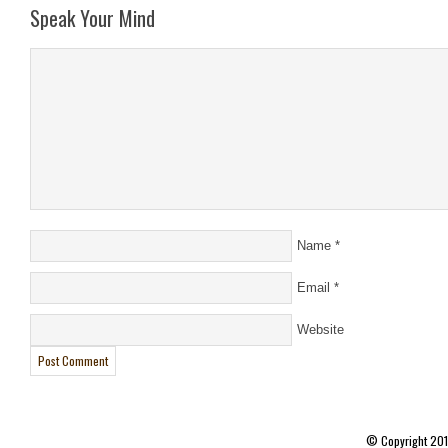
Speak Your Mind
Name
*
Email
*
Website
© Copyright 20