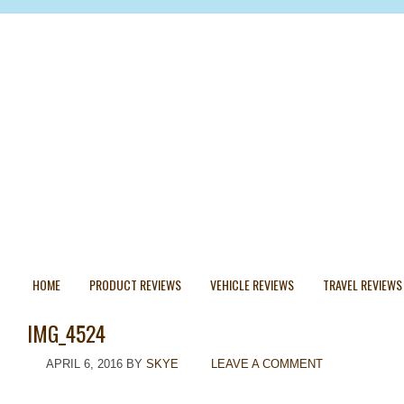
HOME
PRODUCT REVIEWS
VEHICLE REVIEWS
TRAVEL REVIEWS
IMG_4524
APRIL 6, 2016
BY
SKYE
LEAVE A COMMENT