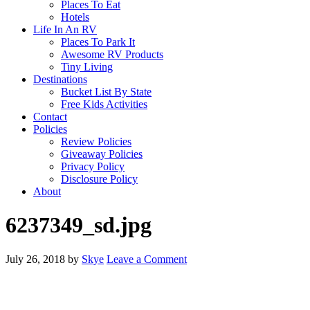
Places To Eat
Hotels
Life In An RV
Places To Park It
Awesome RV Products
Tiny Living
Destinations
Bucket List By State
Free Kids Activities
Contact
Policies
Review Policies
Giveaway Policies
Privacy Policy
Disclosure Policy
About
6237349_sd.jpg
July 26, 2018
by
Skye
Leave a Comment