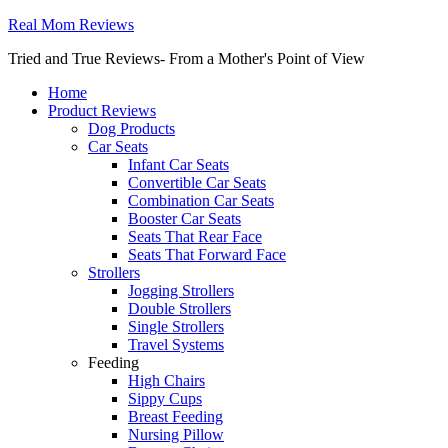
Real Mom Reviews
Tried and True Reviews- From a Mother's Point of View
Home
Product Reviews
Dog Products
Car Seats
Infant Car Seats
Convertible Car Seats
Combination Car Seats
Booster Car Seats
Seats That Rear Face
Seats That Forward Face
Strollers
Jogging Strollers
Double Strollers
Single Strollers
Travel Systems
Feeding
High Chairs
Sippy Cups
Breast Feeding
Nursing Pillow