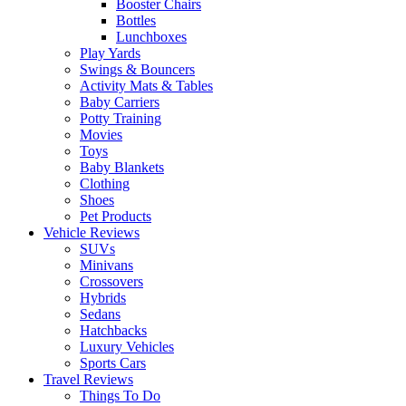
Booster Chairs
Bottles
Lunchboxes
Play Yards
Swings & Bouncers
Activity Mats & Tables
Baby Carriers
Potty Training
Movies
Toys
Baby Blankets
Clothing
Shoes
Pet Products
Vehicle Reviews
SUVs
Minivans
Crossovers
Hybrids
Sedans
Hatchbacks
Luxury Vehicles
Sports Cars
Travel Reviews
Things To Do