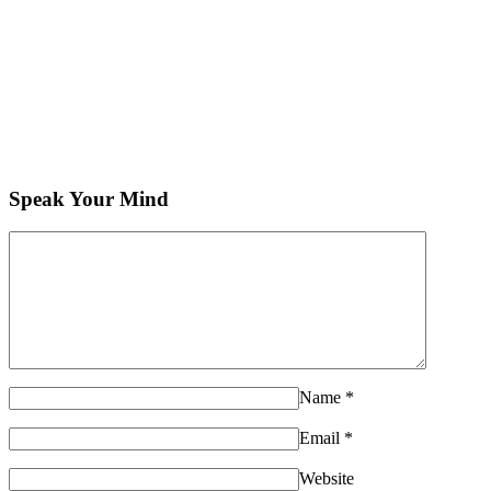
Speak Your Mind
Name
*
Email
*
Website