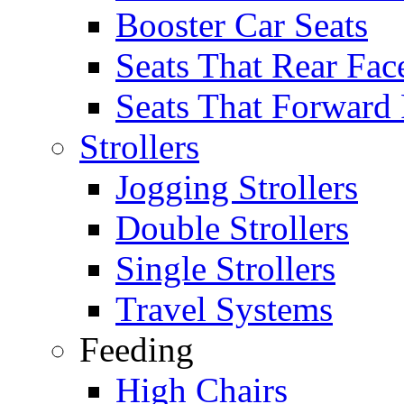
Booster Car Seats
Seats That Rear Fac
Seats That Forward
Strollers
Jogging Strollers
Double Strollers
Single Strollers
Travel Systems
Feeding
High Chairs