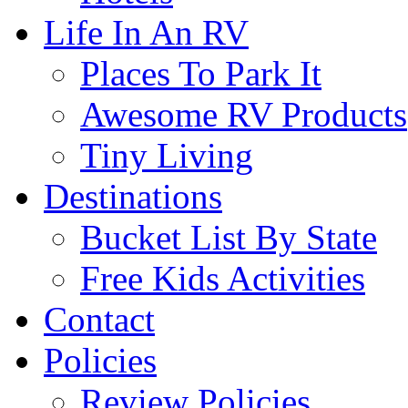
Life In An RV
Places To Park It
Awesome RV Products
Tiny Living
Destinations
Bucket List By State
Free Kids Activities
Contact
Policies
Review Policies