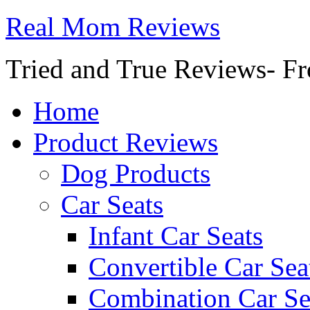
Real Mom Reviews
Tried and True Reviews- Fr
Home
Product Reviews
Dog Products
Car Seats
Infant Car Seats
Convertible Car Sea
Combination Car Se