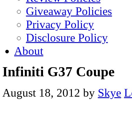
Giveaway Policies
Privacy Policy
Disclosure Policy
About
Infiniti G37 Coupe
August 18, 2012
by
Skye
L