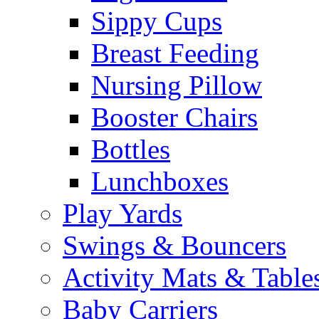
Sippy Cups
Breast Feeding
Nursing Pillow
Booster Chairs
Bottles
Lunchboxes
Play Yards
Swings & Bouncers
Activity Mats & Table
Baby Carriers