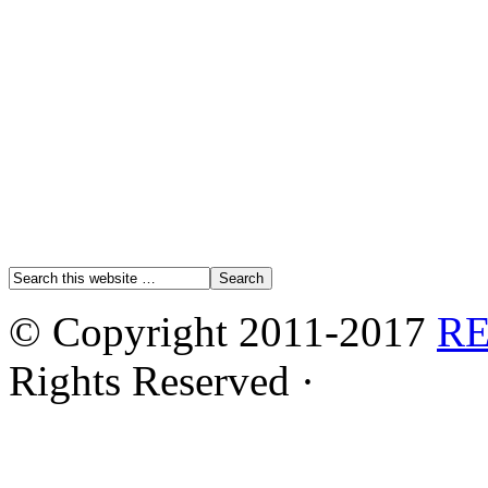
© Copyright 2011-2017
R
Rights Reserved ·