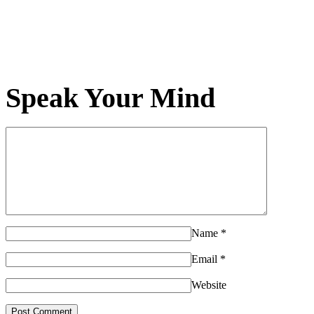
Speak Your Mind
Name
*
Email
*
Website