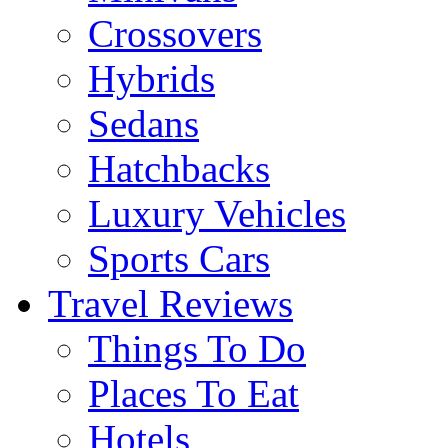
Crossovers
Hybrids
Sedans
Hatchbacks
Luxury Vehicles
Sports Cars
Travel Reviews
Things To Do
Places To Eat
Hotels