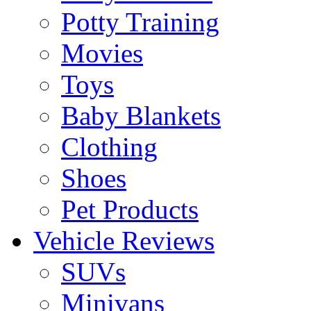
Potty Training
Movies
Toys
Baby Blankets
Clothing
Shoes
Pet Products
Vehicle Reviews
SUVs
Minivans