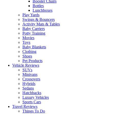
Booster Chairs
Bottles
Lunchboxes
Play Yards
Swings & Bouncers
Activity Mats & Tables
Baby Carriers
Potty Training
Movies
Toys
Baby Blankets
Clothing
Shoes
Pet Products
Vehicle Reviews
SUVs
Minivans
Crossovers
Hybrids
Sedans
Hatchbacks
Luxury Vehicles
Sports Cars
Travel Reviews
Things To Do