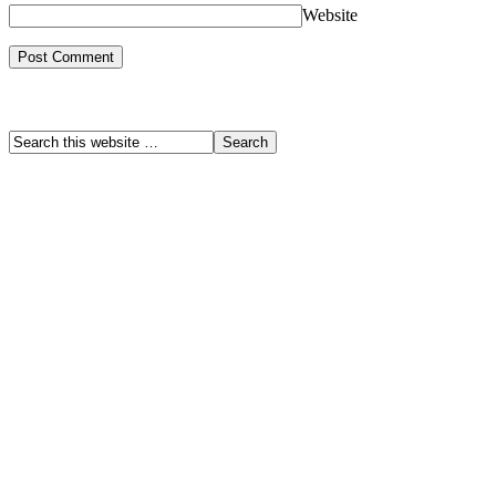
Website