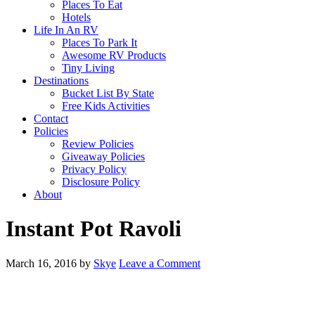
Places To Eat
Hotels
Life In An RV
Places To Park It
Awesome RV Products
Tiny Living
Destinations
Bucket List By State
Free Kids Activities
Contact
Policies
Review Policies
Giveaway Policies
Privacy Policy
Disclosure Policy
About
Instant Pot Ravoli
March 16, 2016
by
Skye
Leave a Comment