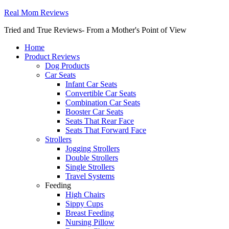
Real Mom Reviews
Tried and True Reviews- From a Mother's Point of View
Home
Product Reviews
Dog Products
Car Seats
Infant Car Seats
Convertible Car Seats
Combination Car Seats
Booster Car Seats
Seats That Rear Face
Seats That Forward Face
Strollers
Jogging Strollers
Double Strollers
Single Strollers
Travel Systems
Feeding
High Chairs
Sippy Cups
Breast Feeding
Nursing Pillow