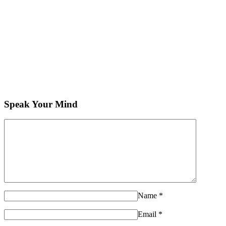
Speak Your Mind
Name
*
Email
*