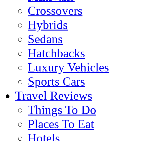
Crossovers
Hybrids
Sedans
Hatchbacks
Luxury Vehicles
Sports Cars
Travel Reviews
Things To Do
Places To Eat
Hotels