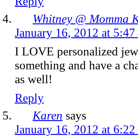
Reply
Whitney @ Momma K
January 16, 2012 at 5:4
I LOVE personalized jewe
something and have a cha
as well!
Reply
Karen
says
January 16, 2012 at 6:2