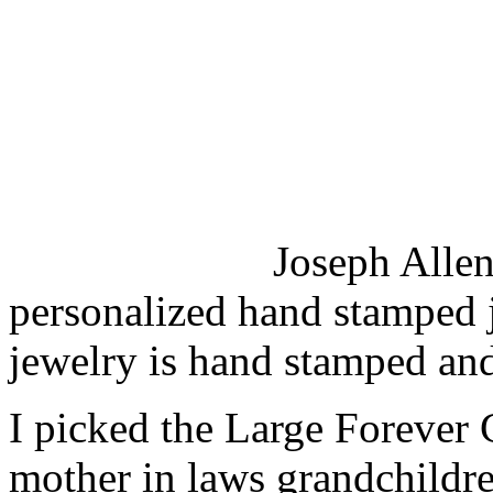
Joseph Allen 
personalized hand stamped j
jewelry is hand stamped and
I picked the Large Forever C
mother in laws grandchildr