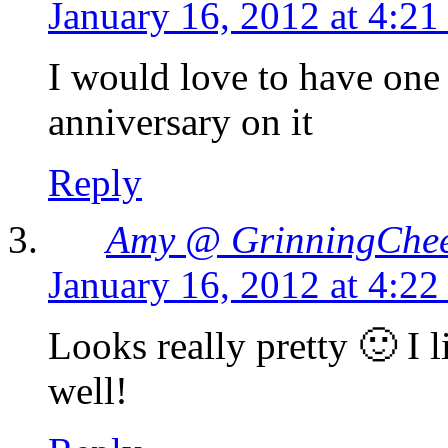
January 16, 2012 at 4:2
I would love to have one
anniversary on it
Reply
Amy @ GrinningChe
January 16, 2012 at 4:2
Looks really pretty 🙂 I li
well!