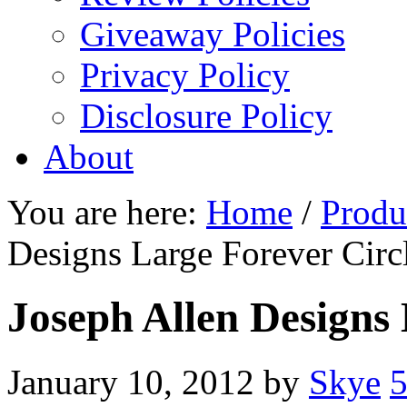
Giveaway Policies
Privacy Policy
Disclosure Policy
About
You are here:
Home
/
Produ
Designs Large Forever Circ
Joseph Allen Designs 
January 10, 2012
by
Skye