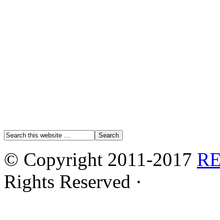
© Copyright 2011-2017
R
Rights Reserved ·