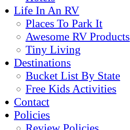
Life In An RV
Places To Park It
Awesome RV Products
Tiny Living
Destinations
Bucket List By State
Free Kids Activities
Contact
Policies
Review Policies