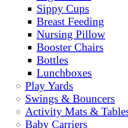
Sippy Cups
Breast Feeding
Nursing Pillow
Booster Chairs
Bottles
Lunchboxes
Play Yards
Swings & Bouncers
Activity Mats & Table
Baby Carriers