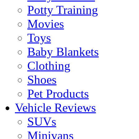
Potty Training
Movies
Toys
Baby Blankets
Clothing
Shoes
Pet Products
Vehicle Reviews
SUVs
Minivans