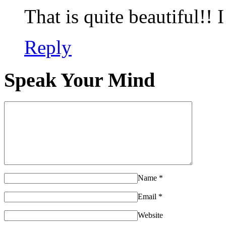
That is quite beautiful!! I
Reply
Speak Your Mind
Name
*
Email
*
Website