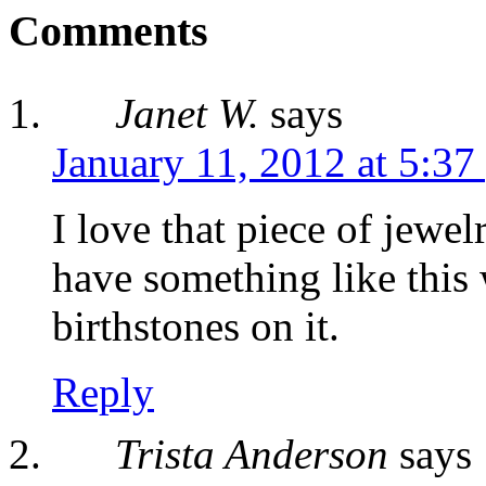
Comments
Janet W.
says
January 11, 2012 at 5:37
I love that piece of jewe
have something like this
birthstones on it.
Reply
Trista Anderson
says