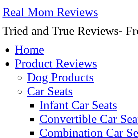
Real Mom Reviews
Tried and True Reviews- Fr
Home
Product Reviews
Dog Products
Car Seats
Infant Car Seats
Convertible Car Sea
Combination Car Se