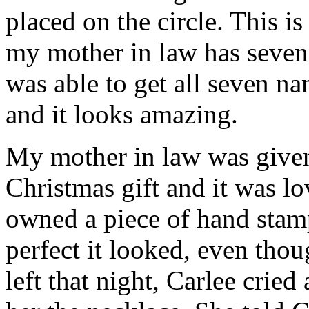
placed on the circle. This i
my mother in law has seven
was able to get all seven na
and it looks amazing.
My mother in law was given 
Christmas gift and it was lo
owned a piece of hand sta
perfect it looked, even th
left that night, Carlee cri