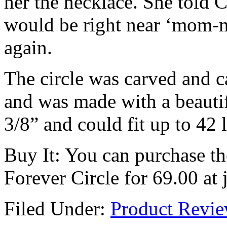
her the necklace. She told 
would be right near ‘mom-
again.
The circle was carved and c
and was made with a beautifu
3/8” and could fit up to 42 l
Buy It: You can purchase t
Forever Circle for 69.00 at
Filed Under:
Product Revi