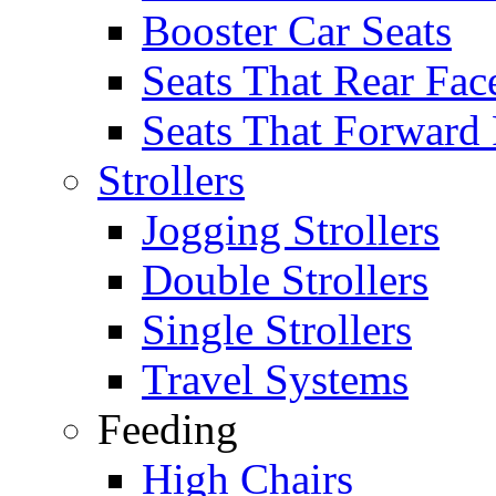
Booster Car Seats
Seats That Rear Fac
Seats That Forward
Strollers
Jogging Strollers
Double Strollers
Single Strollers
Travel Systems
Feeding
High Chairs