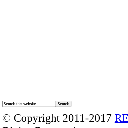
© Copyright 2011-2017
R