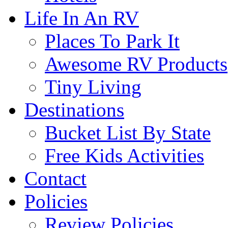
Life In An RV
Places To Park It
Awesome RV Products
Tiny Living
Destinations
Bucket List By State
Free Kids Activities
Contact
Policies
Review Policies