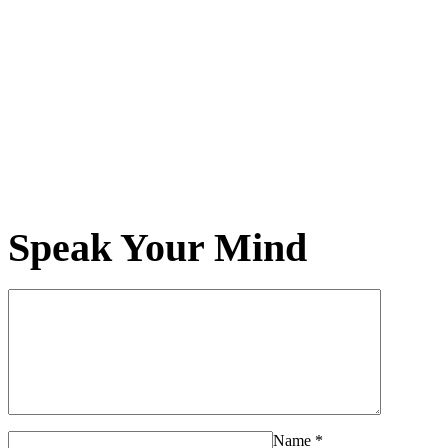
Speak Your Mind
Name
*