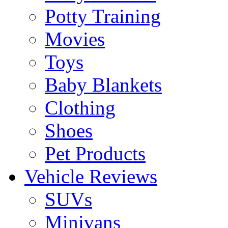
Potty Training
Movies
Toys
Baby Blankets
Clothing
Shoes
Pet Products
Vehicle Reviews
SUVs
Minivans