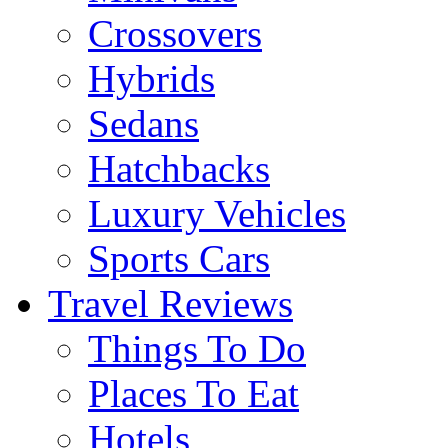
Crossovers
Hybrids
Sedans
Hatchbacks
Luxury Vehicles
Sports Cars
Travel Reviews
Things To Do
Places To Eat
Hotels