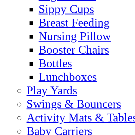
Sippy Cups
Breast Feeding
Nursing Pillow
Booster Chairs
Bottles
Lunchboxes
Play Yards
Swings & Bouncers
Activity Mats & Table
Baby Carriers