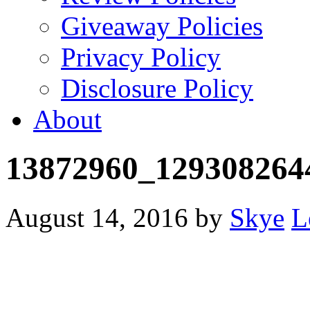
Giveaway Policies
Privacy Policy
Disclosure Policy
About
13872960_129308264
August 14, 2016
by
Skye
L