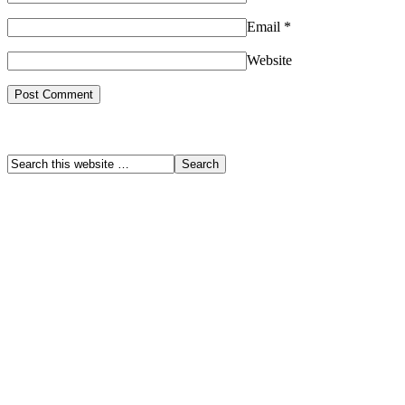
Email
*
Website