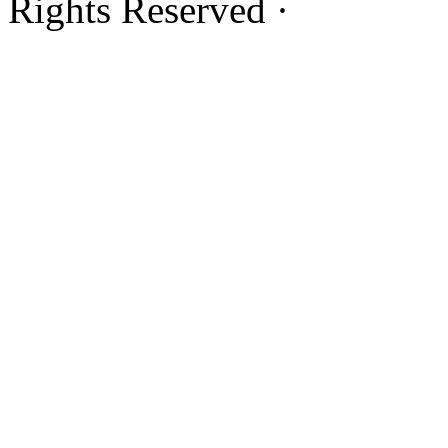
Rights Reserved ·