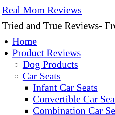
Real Mom Reviews
Tried and True Reviews- Fr
Home
Product Reviews
Dog Products
Car Seats
Infant Car Seats
Convertible Car Sea
Combination Car Se