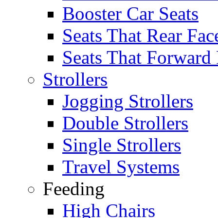
Booster Car Seats
Seats That Rear Fac
Seats That Forward
Strollers
Jogging Strollers
Double Strollers
Single Strollers
Travel Systems
Feeding
High Chairs