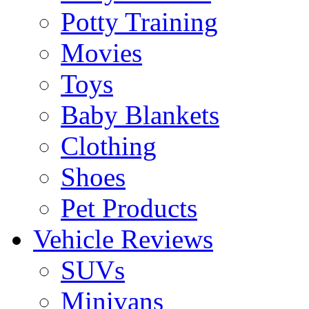
Potty Training
Movies
Toys
Baby Blankets
Clothing
Shoes
Pet Products
Vehicle Reviews
SUVs
Minivans