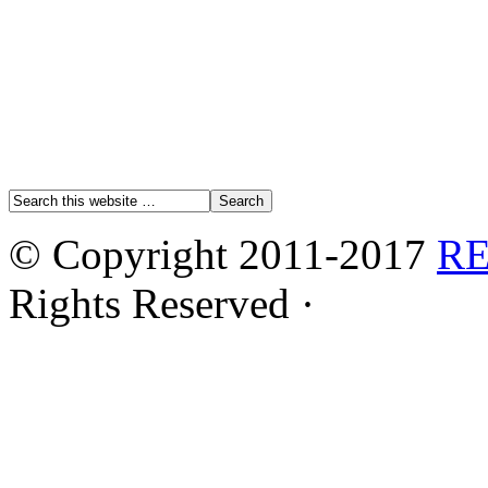
© Copyright 2011-2017
R
Rights Reserved ·