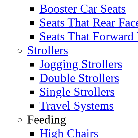
Booster Car Seats
Seats That Rear Fac
Seats That Forward
Strollers
Jogging Strollers
Double Strollers
Single Strollers
Travel Systems
Feeding
High Chairs