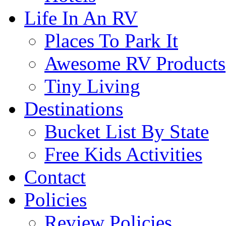
Life In An RV
Places To Park It
Awesome RV Products
Tiny Living
Destinations
Bucket List By State
Free Kids Activities
Contact
Policies
Review Policies