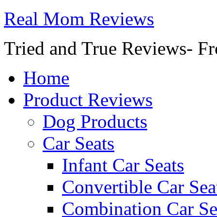
Real Mom Reviews
Tried and True Reviews- Fr
Home
Product Reviews
Dog Products
Car Seats
Infant Car Seats
Convertible Car Sea
Combination Car Se