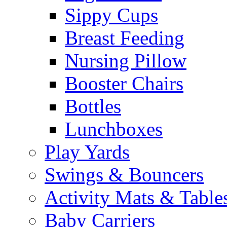
Sippy Cups
Breast Feeding
Nursing Pillow
Booster Chairs
Bottles
Lunchboxes
Play Yards
Swings & Bouncers
Activity Mats & Table
Baby Carriers