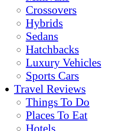
Crossovers
Hybrids
Sedans
Hatchbacks
Luxury Vehicles
Sports Cars
Travel Reviews
Things To Do
Places To Eat
Hotels