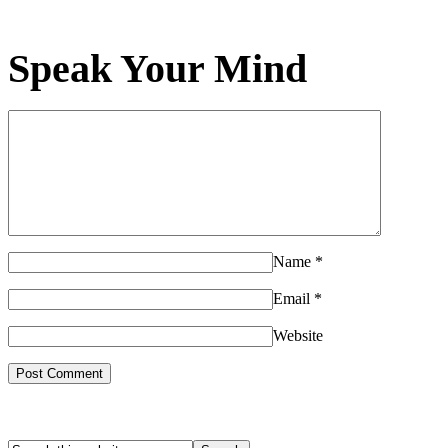
Speak Your Mind
Name
*
Email
*
Website