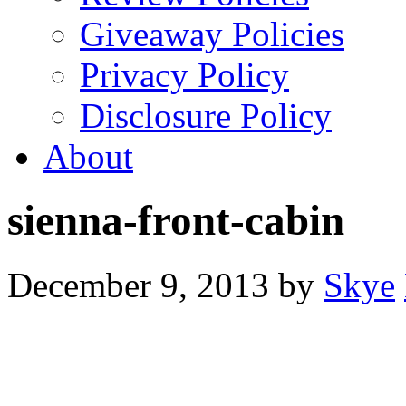
Giveaway Policies
Privacy Policy
Disclosure Policy
About
sienna-front-cabin
December 9, 2013
by
Skye